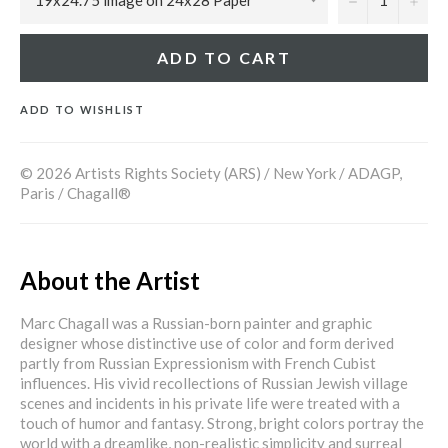
ADD TO CART
ADD TO WISHLIST
© 2026 Artists Rights Society (ARS) / New York / ADAGP,
Paris / Chagall®
About the Artist
Marc Chagall was a Russian-born painter and graphic
designer whose distinctive use of color and form derived
partly from Russian Expressionism with French Cubist
influences. His vivid recollections of Russian Jewish village
scenes and incidents in his private life were treated with a
touch of humor and fantasy. Strong, bright colors portray the
world with a dreamlike, non-realistic simplicity and surreal