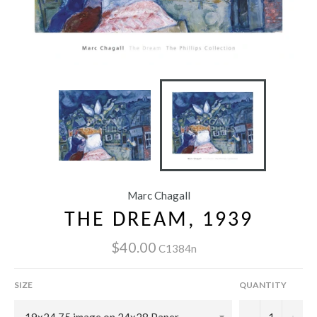
Marc Chagall
THE DREAM, 1939
$40.00
C1384n
SIZE
QUANTITY
−
+