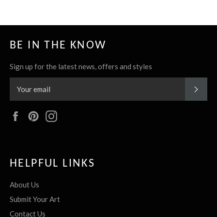
BE IN THE KNOW
Sign up for the latest news, offers and styles
SUBS
Facebook
Pinterest
Instagram
HELPFUL LINKS
About Us
Submit Your Art
Contact Us