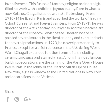
inventiveness. This fusion of fantasy, religion and nostalgia
filled his work with a childlike, joyous quality.Born in what is
now Belarus, Chagall studied art in St. Petersburg. From
1910-14 he lived in Paris and absorbed the works of leading
Cubist, Surrealist and Fauvist painters. From 1918-19 he was
director of the Art Academy in Vitsyebsk and then became art
director of the Moscow Jewish State Theater, where he
painted several murals in the theater lobby and executed sets
for several productions. In 1923, he moved permanently to
France, except for a brief residence in the U.S. during World
War II.Chagall expanded to other forms of art including
ceramics, mosaics and stained glass. Among his most famous
building decorations are the ceiling of the Paris Opera House,
two murals in the lobby of the Metropolitan Opera House,
New York, a glass window at the United Nations in New York
and decorations in the Vatican.
Share
Share
Pin
+1
it