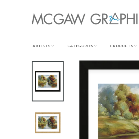
Skip
to
content
ARTISTS
CATEGORIES
PRODUCTS