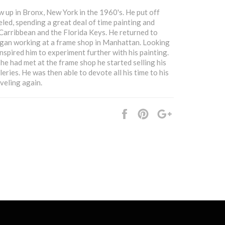
 up in Bronx, New York in the 1960's. He put off
eled, spending a great deal of time painting and
 Carribbean and the Florida Keys. He returned to
gan working at a frame shop in Manhattan. Looking
nspired him to experiment further with his painting.
he had met at the frame shop he started selling his
leries. He was then able to devote all his time to his
veling again.
Share
Pin
+1
it