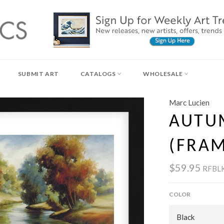
SUBMIT ART
CATALOGS
WHOLESALE
Marc Lucien
AUTU
(FRA
$59.95
RFBL
COLOR