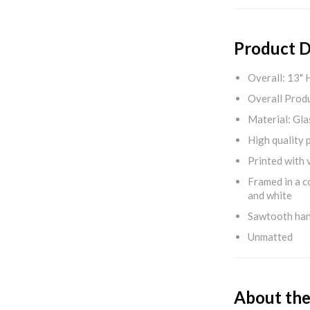
Product D
Overall: 13" 
Overall Produ
Material: Gla
High quality 
Printed with v
Framed in a c
and white
Sawtooth ha
Unmatted
About the