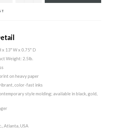
ST
etail
H x 13" W x 0.75" D
ct Weight: 2.5lb.
ss
print on heavy paper
ibrant, color-fast inks
ontemporary style molding; available in black, gold,
nger
., Atlanta, USA