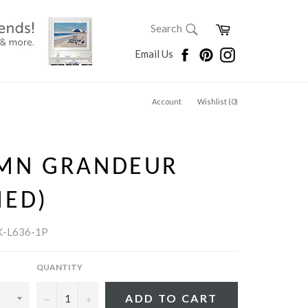
SEARCH
Cart
Search
Search
Facebook
Pinterest
Instagram
Email Us
Account
Wishlist (
0
)
MN GRANDEUR
MED)
K-L636-1P
QUANTITY
−
+
ADD TO CART