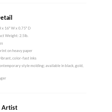
etail
H x 16" W x 0.75" D
ct Weight: 2.5lb.
ss
print on heavy paper
ibrant, color-fast inks
ontemporary style molding; available in black, gold,
nger
 Artist