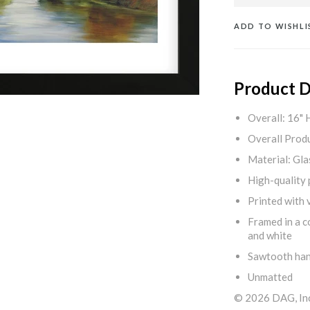
ADD TO WISHLI
Product D
Overall: 16" 
Overall Produ
Material: Gla
High-quality 
Printed with v
Framed in a c
and white
Sawtooth ha
Unmatted
© 2026 DAG, Inc