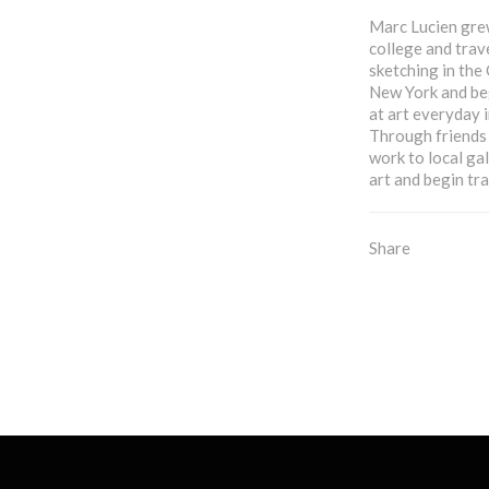
Marc Lucien grew
college and trav
sketching in the
New York and be
at art everyday i
Through friends 
work to local gal
art and begin tra
Share