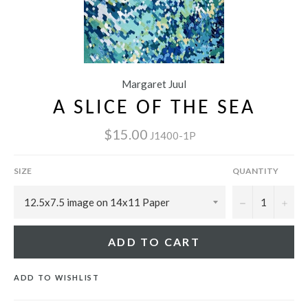
Margaret Juul
A SLICE OF THE SEA
$15.00
J1400-1P
SIZE
QUANTITY
−
+
ADD TO CART
ADD TO WISHLIST