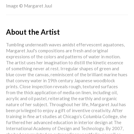
Image © Margaret Juul
About the Artist
Tumbling underneath waves amidst effervescent aquatones,
Margaret Juul's compositions are fresh and original
expressions of the colors and patterns of water in motion.
The artist uses her imagination to distill the kinetic essence
of something never at rest. Irregular shapes of green and
blue cover the canvas, reminiscent of the brilliant marine hues
that convey water in 19th century Japanese woodblock
prints. Close inspection reveals rough, textured surfaces
from the thick application of media on linen, including oil,
acrylic and oil pastel, reiterating the earthly and organic
nature of her subject. Throughout her life, Margaret Juul has
been privileged to enjoy a gift of inventive creativity. After
training in fine art studies at Chicago’s Columbia College, she
furthered her advanced education in interior design at The
International Academy of Design and Technology. By 2007,