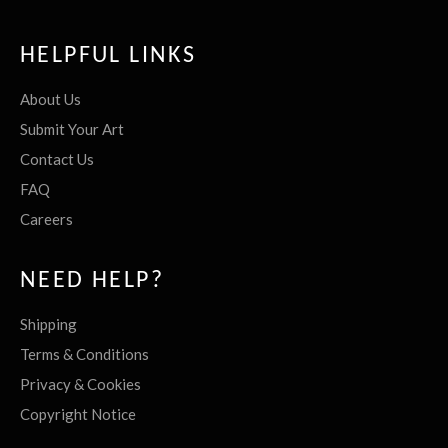
HELPFUL LINKS
About Us
Submit Your Art
Contact Us
FAQ
Careers
NEED HELP?
Shipping
Terms & Conditions
Privacy & Cookies
Copyright Notice