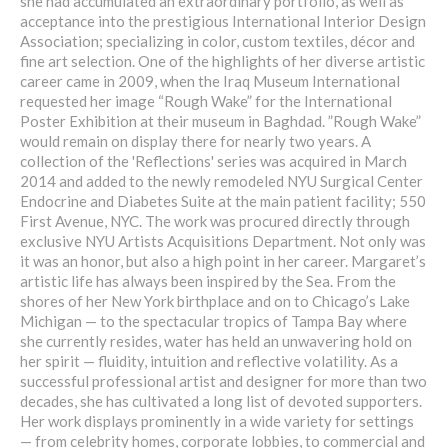
she had accumulated an extraordinary portfolio, as well as
acceptance into the prestigious International Interior Design
Association; specializing in color, custom textiles, décor and
fine art selection. One of the highlights of her diverse artistic
career came in 2009, when the Iraq Museum International
requested her image “Rough Wake” for the International
Poster Exhibition at their museum in Baghdad. ”Rough Wake”
would remain on display there for nearly two years. A
collection of the 'Reflections' series was acquired in March
2014 and added to the newly remodeled NYU Surgical Center
Endocrine and Diabetes Suite at the main patient facility; 550
First Avenue, NYC. The work was procured directly through
exclusive NYU Artists Acquisitions Department. Not only was
it was an honor, but also a high point in her career. Margaret’s
artistic life has always been inspired by the Sea. From the
shores of her New York birthplace and on to Chicago’s Lake
Michigan — to the spectacular tropics of Tampa Bay where
she currently resides, water has held an unwavering hold on
her spirit — fluidity, intuition and reflective volatility. As a
successful professional artist and designer for more than two
decades, she has cultivated a long list of devoted supporters.
Her work displays prominently in a wide variety for settings
— from celebrity homes, corporate lobbies, to commercial and