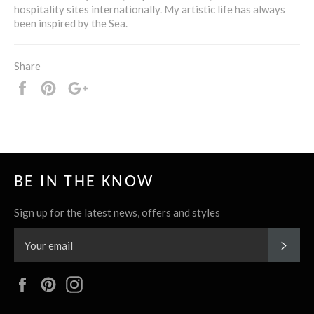
hospitality sites internationally. My artistic life has always
been inspired by the Sea.
Share
Share
Pin
+1
it
BE IN THE KNOW
Sign up for the latest news, offers and styles
SUBS
Facebook
Pinterest
Instagram