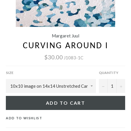
Margaret Juul
CURVING AROUND I
$30.00
J1083-1C
SIZE
QUANTITY
−
+
ADD TO CART
ADD TO WISHLIST