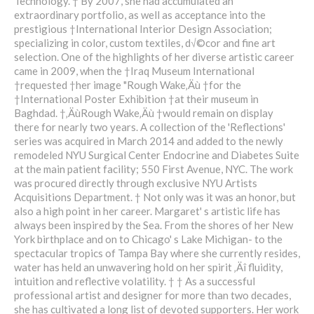
Technology. † By 2007, she had accumulated an
extraordinary portfolio, as well as acceptance into the
prestigious †International Interior Design Association;
specializing in color, custom textiles, d√©cor and fine art
selection. One of the highlights of her diverse artistic career
came in 2009, when the †Iraq Museum International
†requested †her image "Rough Wake‚Äù †for the
†International Poster Exhibition †at their museum in
Baghdad. †‚ÄùRough Wake‚Äù †would remain on display
there for nearly two years. A collection of the 'Reflections'
series was acquired in March 2014 and added to the newly
remodeled NYU Surgical Center Endocrine and Diabetes Suite
at the main patient facility; 550 First Avenue, NYC. The work
was procured directly through exclusive NYU Artists
Acquisitions Department. † Not only was it was an honor, but
also a high point in her career. Margaret' s artistic life has
always been inspired by the Sea. From the shores of her New
York birthplace and on to Chicago' s Lake Michigan- to the
spectacular tropics of Tampa Bay where she currently resides,
water has held an unwavering hold on her spirit ‚Äî fluidity,
intuition and reflective volatility. † † As a successful
professional artist and designer for more than two decades,
she has cultivated a long list of devoted supporters. Her work