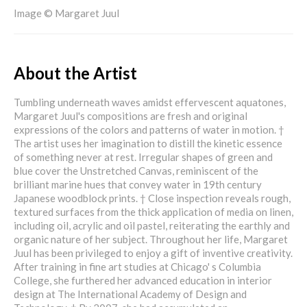
Image © Margaret Juul
About the Artist
Tumbling underneath waves amidst effervescent aquatones,
Margaret Juul's compositions are fresh and original
expressions of the colors and patterns of water in motion. †
The artist uses her imagination to distill the kinetic essence
of something never at rest. Irregular shapes of green and
blue cover the Unstretched Canvas, reminiscent of the
brilliant marine hues that convey water in 19th century
Japanese woodblock prints. † Close inspection reveals rough,
textured surfaces from the thick application of media on linen,
including oil, acrylic and oil pastel, reiterating the earthly and
organic nature of her subject. Throughout her life, Margaret
Juul has been privileged to enjoy a gift of inventive creativity.
After training in fine art studies at Chicago' s Columbia
College, she furthered her advanced education in interior
design at The International Academy of Design and