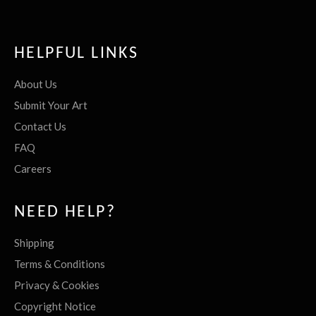
HELPFUL LINKS
About Us
Submit Your Art
Contact Us
FAQ
Careers
NEED HELP?
Shipping
Terms & Conditions
Privacy & Cookies
Copyright Notice