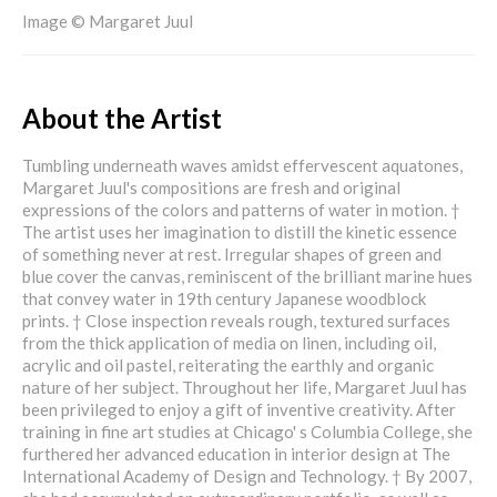
Image © Margaret Juul
About the Artist
Tumbling underneath waves amidst effervescent aquatones,
Margaret Juul's compositions are fresh and original
expressions of the colors and patterns of water in motion. †
The artist uses her imagination to distill the kinetic essence
of something never at rest. Irregular shapes of green and
blue cover the canvas, reminiscent of the brilliant marine hues
that convey water in 19th century Japanese woodblock
prints. † Close inspection reveals rough, textured surfaces
from the thick application of media on linen, including oil,
acrylic and oil pastel, reiterating the earthly and organic
nature of her subject. Throughout her life, Margaret Juul has
been privileged to enjoy a gift of inventive creativity. After
training in fine art studies at Chicago' s Columbia College, she
furthered her advanced education in interior design at The
International Academy of Design and Technology. † By 2007,