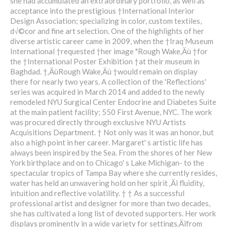
she had accumulated an extraordinary portfolio, as well as
acceptance into the prestigious †International Interior
Design Association; specializing in color, custom textiles,
d√©cor and fine art selection. One of the highlights of her
diverse artistic career came in 2009, when the †Iraq Museum
International †requested †her image "Rough Wake‚Äù †for
the †International Poster Exhibition †at their museum in
Baghdad. †‚ÄùRough Wake‚Äù †would remain on display
there for nearly two years. A collection of the 'Reflections'
series was acquired in March 2014 and added to the newly
remodeled NYU Surgical Center Endocrine and Diabetes Suite
at the main patient facility; 550 First Avenue, NYC. The work
was procured directly through exclusive NYU Artists
Acquisitions Department. † Not only was it was an honor, but
also a high point in her career. Margaret' s artistic life has
always been inspired by the Sea. From the shores of her New
York birthplace and on to Chicago' s Lake Michigan- to the
spectacular tropics of Tampa Bay where she currently resides,
water has held an unwavering hold on her spirit ‚Äî fluidity,
intuition and reflective volatility. † † As a successful
professional artist and designer for more than two decades,
she has cultivated a long list of devoted supporters. Her work
displays prominently in a wide variety for settings‚Äîfrom