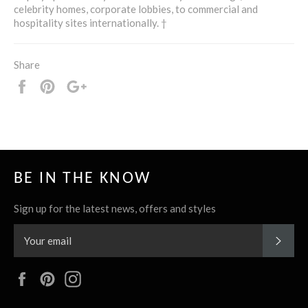
celebrity homes, corporate lobbies, to commercial and
hospitality sites internationally. †
Share
Share
Pin
+1
it
BE IN THE KNOW
Sign up for the latest news, offers and styles
SUBS
Facebook
Pinterest
Instagram