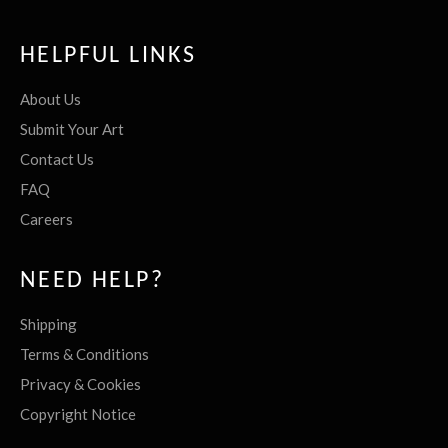
HELPFUL LINKS
About Us
Submit Your Art
Contact Us
FAQ
Careers
NEED HELP?
Shipping
Terms & Conditions
Privacy & Cookies
Copyright Notice