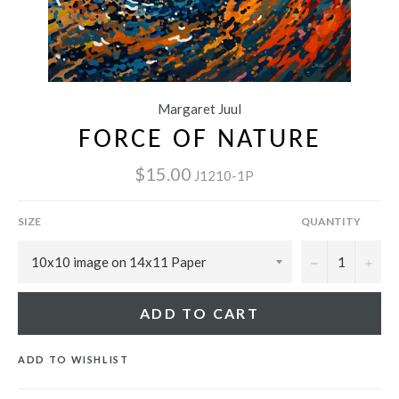
Margaret Juul
FORCE OF NATURE
$15.00
J1210-1P
SIZE
QUANTITY
−
+
ADD TO CART
ADD TO WISHLIST