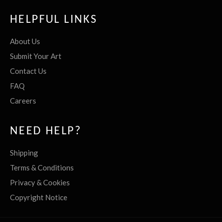
HELPFUL LINKS
About Us
Submit Your Art
Contact Us
FAQ
Careers
NEED HELP?
Shipping
Terms & Conditions
Privacy & Cookies
Copyright Notice