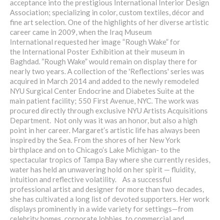
acceptance into the prestigious International Interior Design
Association; specializing in color, custom textiles, décor and
fine art selection. One of the highlights of her diverse artistic
career came in 2009, when the Iraq Museum
International requested her image “Rough Wake” for
the International Poster Exhibition at their museum in
Baghdad. ”Rough Wake” would remain on display there for
nearly two years. A collection of the 'Reflections' series was
acquired in March 2014 and added to the newly remodeled
NYU Surgical Center Endocrine and Diabetes Suite at the
main patient facility; 550 First Avenue, NYC. The work was
procured directly through exclusive NYU Artists Acquisitions
Department. Not only was it was an honor, but also a high
point in her career. Margaret’s artistic life has always been
inspired by the Sea. From the shores of her New York
birthplace and on to Chicago’s Lake Michigan- to the
spectacular tropics of Tampa Bay where she currently resides,
water has held an unwavering hold on her spirit — fluidity,
intuition and reflective volatility. As a successful
professional artist and designer for more than two decades,
she has cultivated a long list of devoted supporters. Her work
displays prominently in a wide variety for settings—from
celebrity homes, corporate lobbies, to commercial and