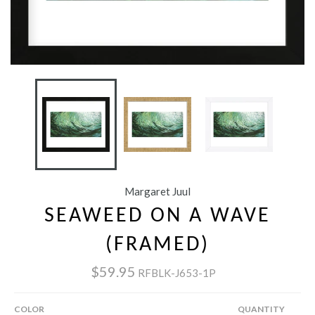
Margaret Juul
SEAWEED ON A WAVE
(FRAMED)
$59.95
RFBLK-J653-1P
COLOR
QUANTITY