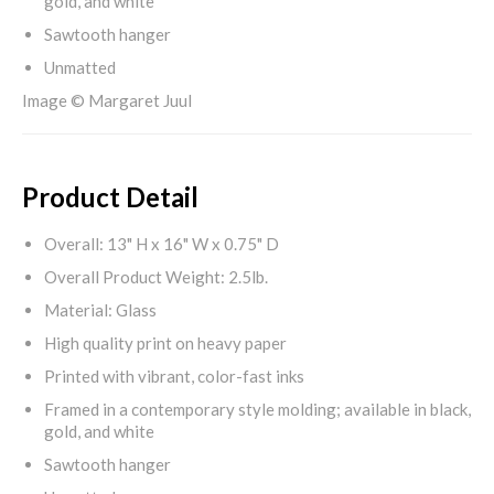
gold, and white
Sawtooth hanger
Unmatted
Image © Margaret Juul
Product Detail
Overall: 13" H x 16" W x 0.75" D
Overall Product Weight: 2.5lb.
Material: Glass
High quality print on heavy paper
Printed with vibrant, color-fast inks
Framed in a contemporary style molding; available in black,
gold, and white
Sawtooth hanger