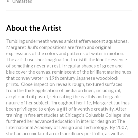
Unmatted
About the Artist
Tumbling underneath waves amidst effervescent aquatones,
Margaret Juul's compositions are fresh and original
expressions of the colors and patterns of water in motion.
The artist uses her imagination to distill the kinetic essence
of something never at rest. Irregular shapes of green and
blue cover the canvas, reminiscent of the brilliant marine hues
that convey water in 19th century Japanese woodblock
prints. Close inspection reveals rough, textured surfaces
from the thick application of media on linen, including oil,
acrylic and oil pastel, reiterating the earthly and organic
nature of her subject. Throughout her life, Margaret Juul has
been privileged to enjoy a gift of inventive creativity. After
training in fine art studies at Chicago’s Columbia College, she
furthered her advanced education in interior design at The
International Academy of Design and Technology. By 2007,
she had accumulated an extraordinary portfolio, as well as