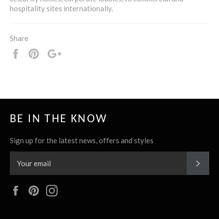
hospitality sites internationally.
Share
Share
Pin
+1
it
BE IN THE KNOW
Sign up for the latest news, offers and styles
SUBS
Facebook
Pinterest
Instagram