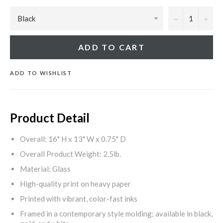
−
+
ADD TO CART
ADD TO WISHLIST
Product Detail
Overall: 16" H x 13" W x 0.75" D
Overall Product Weight: 2.5lb.
Material: Glass
High-quality print on heavy paper
Printed with vibrant, color-fast inks
Framed in a contemporary style molding; available in black,