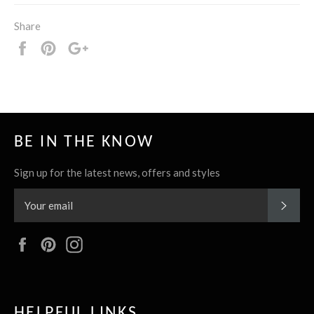
Share
Share
Pin
+1
it
BE IN THE KNOW
Sign up for the latest news, offers and styles
SUBS
Facebook
Pinterest
Instagram
HELPFUL LINKS