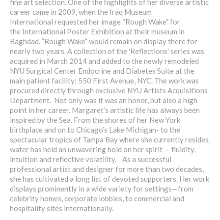
fine art selection. One of the highlights of her diverse artistic
career came in 2009, when the Iraq Museum
International requested her image “Rough Wake” for
the International Poster Exhibition at their museum in
Baghdad. ”Rough Wake” would remain on display there for
nearly two years. A collection of the 'Reflections' series was
acquired in March 2014 and added to the newly remodeled
NYU Surgical Center Endocrine and Diabetes Suite at the
main patient facility; 550 First Avenue, NYC. The work was
procured directly through exclusive NYU Artists Acquisitions
Department. Not only was it was an honor, but also a high
point in her career. Margaret’s artistic life has always been
inspired by the Sea. From the shores of her New York
birthplace and on to Chicago’s Lake Michigan- to the
spectacular tropics of Tampa Bay where she currently resides,
water has held an unwavering hold on her spirit — fluidity,
intuition and reflective volatility. As a successful
professional artist and designer for more than two decades,
she has cultivated a long list of devoted supporters. Her work
displays prominently in a wide variety for settings—from
celebrity homes, corporate lobbies, to commercial and
hospitality sites internationally.