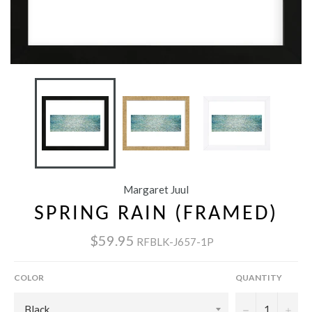
Margaret Juul
SPRING RAIN (FRAMED)
$59.95
RFBLK-J657-1P
COLOR
QUANTITY
−
+