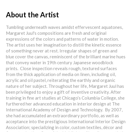
About the Artist
Tumbling underneath waves amidst effervescent aquatones,
Margaret Juul's compositions are fresh and original
expressions of the colors and patterns of water in motion.
The artist uses her imagination to distill the kinetic essence
of something never at rest. Irregular shapes of green and
blue cover the canvas, reminiscent of the brilliant marine hues
that convey water in 19th century Japanese woodblock
prints. Close inspection reveals rough, textured surfaces
from the thick application of media on linen, including oil,
acrylic and oil pastel, reiterating the earthly and organic
nature of her subject. Throughout her life, Margaret Juul has
been privileged to enjoy a gift of inventive creativity. After
training in fine art studies at Chicago’s Columbia College, she
furthered her advanced education in interior design at The
International Academy of Design and Technology. By 2007,
she had accumulated an extraordinary portfolio, as well as
acceptance into the prestigious International Interior Design
Association; specializing in color, custom textiles, décor and