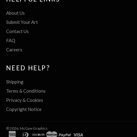
About Us
Submit Your Art
Contact Us
FAQ
Careers
NEED HELP?
Shipping
Terms & Conditions
Privacy & Cookies
Copyright Notice
© 2026,
McGaw Graphics
american
diners
discover
master
paypal
visa