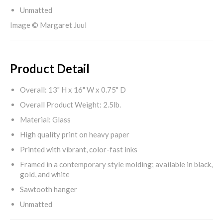
Unmatted
Image © Margaret Juul
Product Detail
Overall: 13" H x 16" W x 0.75" D
Overall Product Weight: 2.5lb.
Material: Glass
High quality print on heavy paper
Printed with vibrant, color-fast inks
Framed in a contemporary style molding; available in black,
gold, and white
Sawtooth hanger
Unmatted