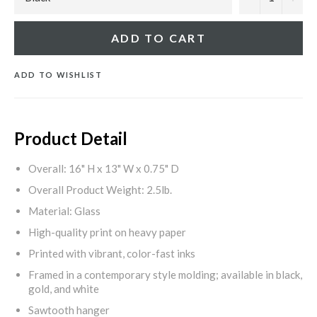
ADD TO CART
ADD TO WISHLIST
Product Detail
Overall: 16" H x 13" W x 0.75" D
Overall Product Weight: 2.5lb.
Material: Glass
High-quality print on heavy paper
Printed with vibrant, color-fast inks
Framed in a contemporary style molding; available in black,
gold, and white
Sawtooth hanger