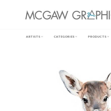
Skip
to
content
ARTISTS
CATEGORIES
PRODUCTS