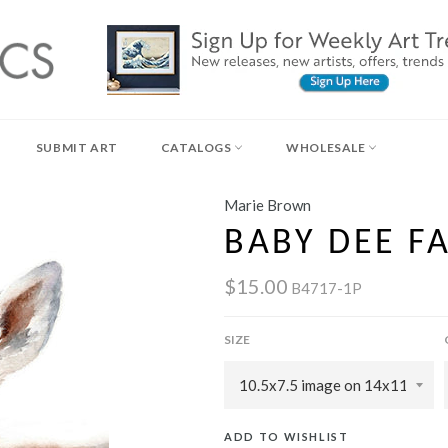
SUBMIT ART
CATALOGS
WHOLESALE
Marie Brown
BABY DEE F
$15.00
B4717-1P
SIZE
ADD TO WISHLIST