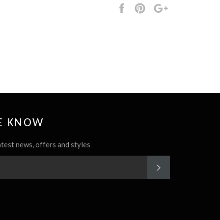
Share
Pin
+1
it
HE KNOW
atest news, offers and styles
SUBSCRIBE
rest
Instagram