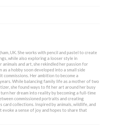
gham, UK. She works with pencil and pastel to create
ngs, while also exploring a looser style in
 animals and art, she rekindled her passion for
 as a hobby soon developed into a small side
rait commissions. Her ambition to become a
years. While balancing family life as a mother of two
izer, she found ways to fit her art around her busy
 turn her dream into reality by becoming a full-time
 between commissioned portraits and creating
 card collections. Inspired by animals, wildlife, and
t evoke a sense of joy and hopes to share that