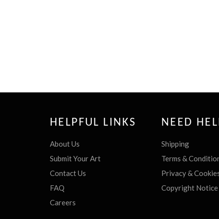
HELPFUL LINKS
NEED HEL
About Us
Shipping
Submit Your Art
Terms & Conditio
Contact Us
Privacy & Cookie
FAQ
Copyright Notice
Careers