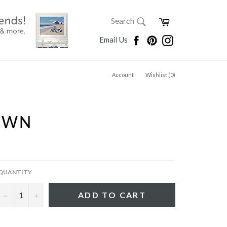
SEARCH
Cart
Search
Search
Facebook
Pinterest
Instagram
Email Us
Account
Wishlist (
0
)
AWN
QUANTITY
−
+
ADD TO CART