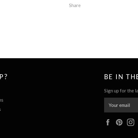
Share
P?
BE IN T
Sign up for the l
ns
s
Facebook
Pinte