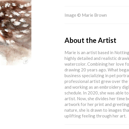
Image © Marie Brown
About the Artist
Marie is an artist based in Nottin
highly detailed and realistic drawi
watercolor. Combining her love for
drawing 20 years ago. What began
business specializing in pet port
professional artist grew over the 
and working as an embroidery digit
schedule. In 2020, she was able to
artist. Now, she divides her time
artwork for her print and greetings
nature, she is drawn to images tha
uplifting feeling through her art.