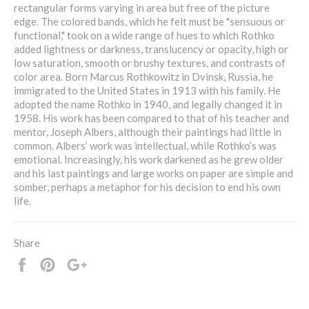
rectangular forms varying in area but free of the picture
edge. The colored bands, which he felt must be "sensuous or
functional," took on a wide range of hues to which Rothko
added lightness or darkness, translucency or opacity, high or
low saturation, smooth or brushy textures, and contrasts of
color area. Born Marcus Rothkowitz in Dvinsk, Russia, he
immigrated to the United States in 1913 with his family. He
adopted the name Rothko in 1940, and legally changed it in
1958. His work has been compared to that of his teacher and
mentor, Joseph Albers, although their paintings had little in
common. Albers’ work was intellectual, while Rothko’s was
emotional. Increasingly, his work darkened as he grew older
and his last paintings and large works on paper are simple and
somber, perhaps a metaphor for his decision to end his own
life.
Share
Share
Pin
+1
it