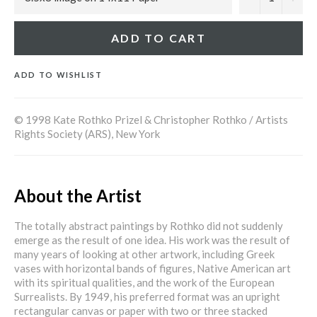
ADD TO CART
ADD TO WISHLIST
© 1998 Kate Rothko Prizel & Christopher Rothko / Artists
Rights Society (ARS), New York
About the Artist
The totally abstract paintings by Rothko did not suddenly
emerge as the result of one idea. His work was the result of
many years of looking at other artwork, including Greek
vases with horizontal bands of figures, Native American art
with its spiritual qualities, and the work of the European
Surrealists. By 1949, his preferred format was an upright
rectangular canvas or paper with two or three stacked