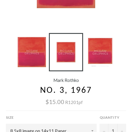
Mark Rothko
NO. 3, 1967
$15.00
R1201pf
SIZE
QUANTITY
−
+