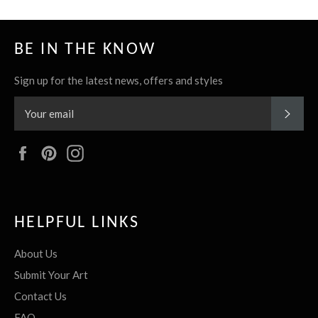
BE IN THE KNOW
Sign up for the latest news, offers and styles
SUBS
Facebook
Pinterest
Instagram
HELPFUL LINKS
About Us
Submit Your Art
Contact Us
FAQ