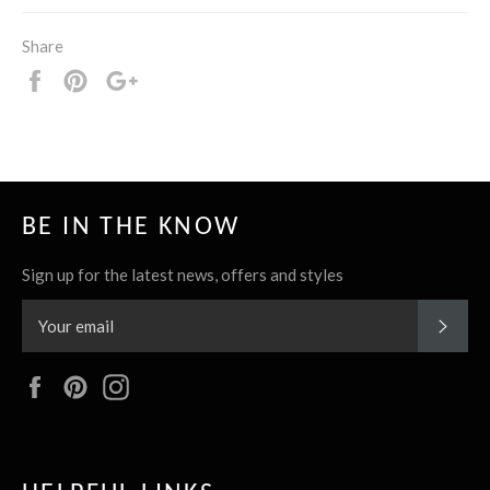
Share
Share
Pin
+1
it
BE IN THE KNOW
Sign up for the latest news, offers and styles
SUBS
Facebook
Pinterest
Instagram