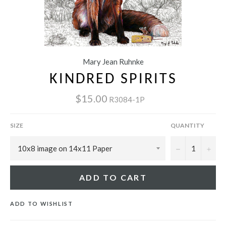
Mary Jean Ruhnke
KINDRED SPIRITS
$15.00
R3084-1P
SIZE
QUANTITY
−
+
ADD TO CART
ADD TO WISHLIST