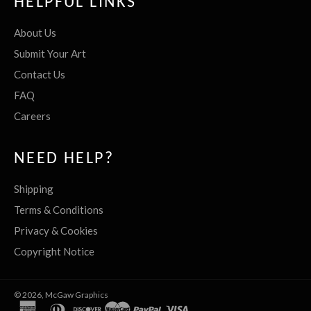
HELPFUL LINKS
About Us
Submit Your Art
Contact Us
FAQ
Careers
NEED HELP?
Shipping
Terms & Conditions
Privacy & Cookies
Copyright Notice
© 2026,
McGaw Graphics
american
diners
discover
master
paypal
visa