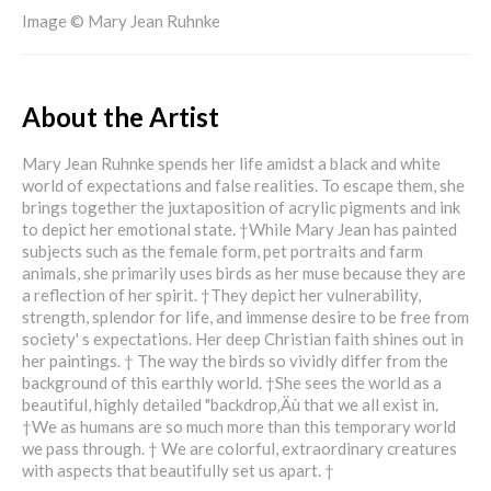
Image © Mary Jean Ruhnke
About the Artist
Mary Jean Ruhnke spends her life amidst a black and white
world of expectations and false realities. To escape them, she
brings together the juxtaposition of acrylic pigments and ink
to depict her emotional state. †While Mary Jean has painted
subjects such as the female form, pet portraits and farm
animals, she primarily uses birds as her muse because they are
a reflection of her spirit. †They depict her vulnerability,
strength, splendor for life, and immense desire to be free from
society' s expectations. Her deep Christian faith shines out in
her paintings. † The way the birds so vividly differ from the
background of this earthly world. †She sees the world as a
beautiful, highly detailed "backdrop‚Äù that we all exist in.
†We as humans are so much more than this temporary world
we pass through. † We are colorful, extraordinary creatures
with aspects that beautifully set us apart. †