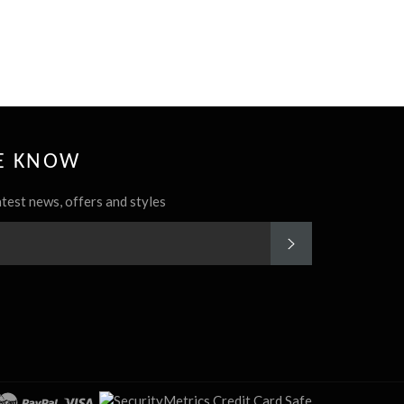
HE KNOW
atest news, offers and styles
SUBSCRIBE
rest
Instagram
cover
master
paypal
visa