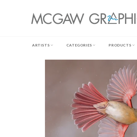
Skip
to
content
ARTISTS
CATEGORIES
PRODUCTS