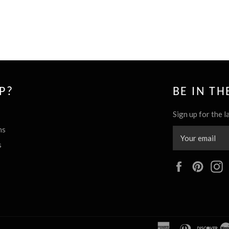
P?
BE IN T
Sign up for the l
ns
s
Facebook
Pinte
american
diners
dis