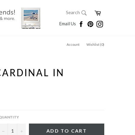
SEARCH
Cart
Search
Search
Facebook
Pinterest
Instagram
Email Us
Account
Wishlist (
0
)
ARDINAL IN
QUANTITY
−
+
ADD TO CART