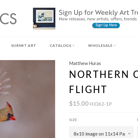
SUBMIT ART
CATALOGS
WHOLESALE
Matthew Huras
NORTHERN C
FLIGHT
$15.00
H3362-1P
SIZE