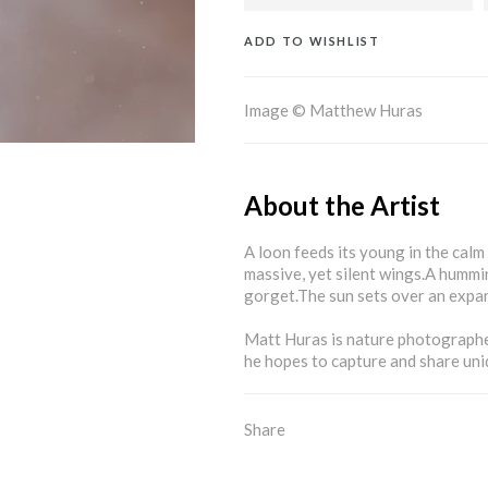
ADD TO WISHLIST
Image © Matthew Huras
About the Artist
A loon feeds its young in the calm
massive, yet silent wings.A hummin
gorget.The sun sets over an expan
Matt Huras is nature photographe
he hopes to capture and share uni
Share