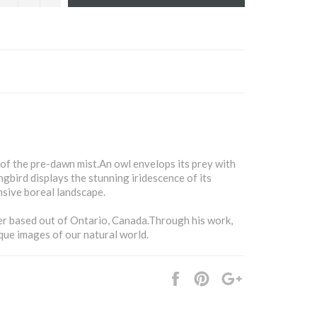
 of the pre-dawn mist.An owl envelops its prey with
gbird displays the stunning iridescence of its
sive boreal landscape.
r based out of Ontario, Canada.Through his work,
que images of our natural world.
Share
Pin
+1
it