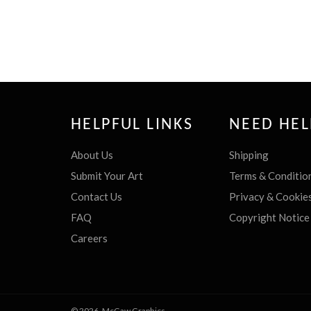
HELPFUL LINKS
NEED HEL
About Us
Shipping
Submit Your Art
Terms & Conditio
Contact Us
Privacy & Cookie
FAQ
Copyright Notice
Careers
© 2026,
McGaw Graphics