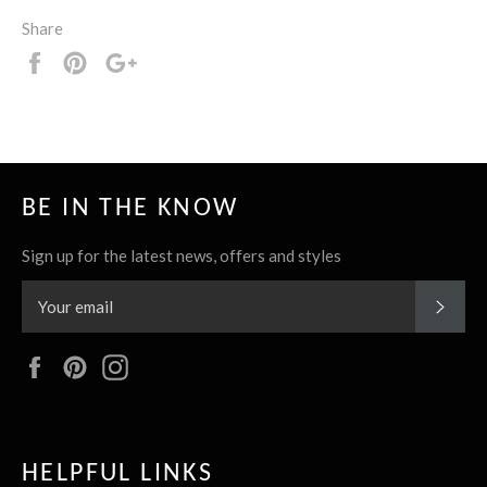
Share
Share
Pin
+1
it
BE IN THE KNOW
Sign up for the latest news, offers and styles
SUBS
Facebook
Pinterest
Instagram
HELPFUL LINKS