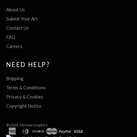
About Us
Submit Your Art
Contact Us
FAQ
Careers
NEED HELP?
Shipping
Terms & Conditions
Privacy & Cookies
Copyright Notice
© 2026,
McGaw Graphics
american
diners
discover
master
paypal
visa
express
club