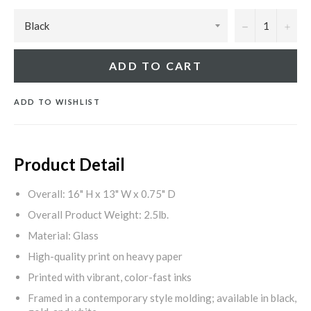
−
+
ADD TO CART
ADD TO WISHLIST
Product Detail
Overall: 16" H x 13" W x 0.75" D
Overall Product Weight: 2.5lb.
Material: Glass
High-quality print on heavy paper
Printed with vibrant, color-fast inks
Framed in a contemporary style molding; available in black,