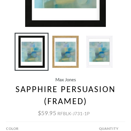
Max Jones
SAPPHIRE PERSUASION
(FRAMED)
$59.95
RFBLK-J731-1P
COLOR
QUANTITY