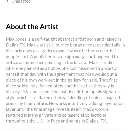
Unmatted
About the Artist
Max Jones is a self-taught abstract artist born and raised in
Dallas TX. Max’s artistic journey began almost accidentally in
his early days as a gallery owner where he featured other
people’s art. A publisher of a design magazine happened to
notice an unfinished painting in the back of Max’s studio
where he painted as a hobby. She commissioned a piece for
herself that day with the agreement that Max would put a
piece of his own work out in the gallery for sale. That first
piece sold almost immediately and the rest as they say is
history…Max has spent the last decade honing his signature
style which is a relaxed ethereal blending of colors inspired
primarily from nature. He works intuitively, adding layer upon
layer until the final image reveals itself. Max’s work is
featured in many private and commercial collections
throughout the U.S. He lives and paints in Dallas, TX.