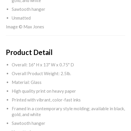
gold, and white
Sawtooth hanger
Unmatted
Image © Max Jones
Product Detail
Overall: 16" H x 13" W x 0.75" D
Overall Product Weight: 2.5lb.
Material: Glass
High quality print on heavy paper
Printed with vibrant, color-fast inks
Framed in a contemporary style molding; available in black,
gold, and white
Sawtooth hanger