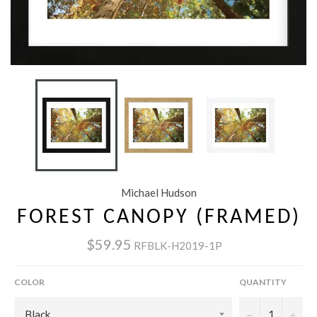
Michael Hudson
FOREST CANOPY (FRAMED)
$59.95
RFBLK-H2019-1P
COLOR
QUANTITY
−
+