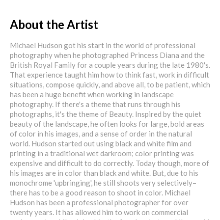
About the Artist
Michael Hudson got his start in the world of professional
photography when he photographed Princess Diana and the
British Royal Family for a couple years during the late 1980's.
That experience taught him how to think fast, work in difficult
situations, compose quickly, and above all, to be patient, which
has been a huge benefit when working in landscape
photography. If there's a theme that runs through his
photographs, it's the theme of Beauty. Inspired by the quiet
beauty of the landscape, he often looks for large, bold areas
of color in his images, and a sense of order in the natural
world. Hudson started out using black and white film and
printing in a traditional wet darkroom; color printing was
expensive and difficult to do correctly. Today though, more of
his images are in color than black and white. But, due to his
monochrome 'upbringing', he still shoots very selectively–
there has to be a good reason to shoot in color. Michael
Hudson has been a professional photographer for over
twenty years. It has allowed him to work on commercial