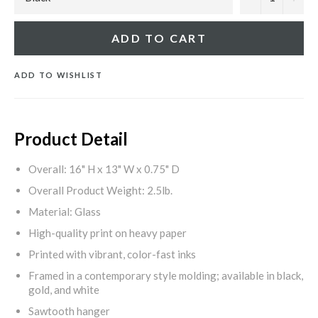
ADD TO CART
ADD TO WISHLIST
Product Detail
Overall: 16" H x 13" W x 0.75" D
Overall Product Weight: 2.5lb.
Material: Glass
High-quality print on heavy paper
Printed with vibrant, color-fast inks
Framed in a contemporary style molding; available in black,
gold, and white
Sawtooth hanger