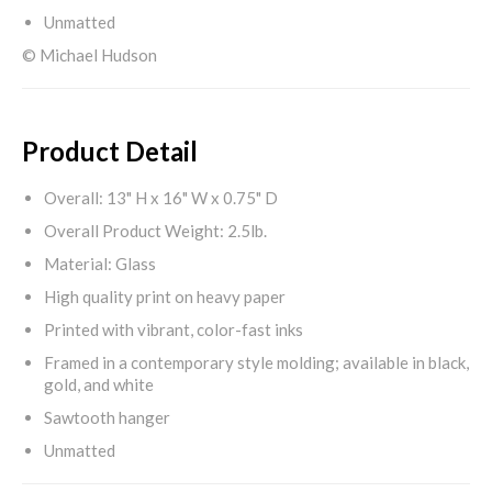
Unmatted
© Michael Hudson
Product Detail
Overall: 13" H x 16" W x 0.75" D
Overall Product Weight: 2.5lb.
Material: Glass
High quality print on heavy paper
Printed with vibrant, color-fast inks
Framed in a contemporary style molding; available in black,
gold, and white
Sawtooth hanger
Unmatted