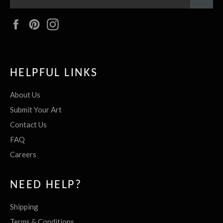
Facebook
Pinterest
Instagram
HELPFUL LINKS
About Us
Submit Your Art
Contact Us
FAQ
Careers
NEED HELP?
Shipping
Terms & Conditions