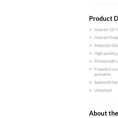
Product D
Overall: 16" 
Overall Produ
Material: Gla
High quality 
Printed with v
Framed in a c
and white
Sawtooth ha
Unmatted
About the