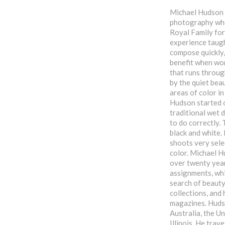
Michael Hudson g
photography whe
Royal Family for
experience taught
compose quickly,
benefit when wor
that runs throug
by the quiet beau
areas of color in
Hudson started o
traditional wet 
to do correctly.
black and white. 
shoots very sele
color. Michael H
over twenty year
assignments, whi
search of beauty
collections, and
magazines. Hudso
Australia, the Un
Illinois. He trav