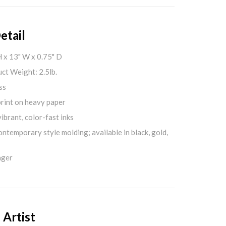
etail
H x 13" W x 0.75" D
ct Weight: 2.5lb.
ss
print on heavy paper
ibrant, color-fast inks
ontemporary style molding; available in black, gold,
nger
 Artist