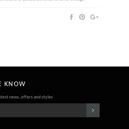
Share
Pin
+1
it
HE KNOW
atest news, offers and styles
SUBSCRIBE
rest
Instagram