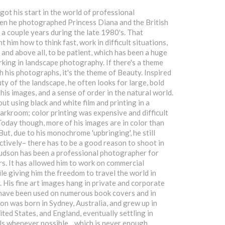
ot his start in the world of professional
n he photographed Princess Diana and the British
 a couple years during the late 1980's. That
 him how to think fast, work in difficult situations,
 and above all, to be patient, which has been a huge
king in landscape photography. If there's a theme
h his photographs, it's the theme of Beauty. Inspired
ty of the landscape, he often looks for large, bold
 his images, and a sense of order in the natural world.
ut using black and white film and printing in a
darkroom; color printing was expensive and difficult
 Today though, more of his images are in color than
But, due to his monochrome 'upbringing', he still
ctively– there has to be a good reason to shoot in
udson has been a professional photographer for
s. It has allowed him to work on commercial
le giving him the freedom to travel the world in
. His fine art images hang in private and corporate
 have been used on numerous book covers and in
n was born in Sydney, Australia, and grew up in
ited States, and England, eventually settling in
els whenever possible... which is never enough