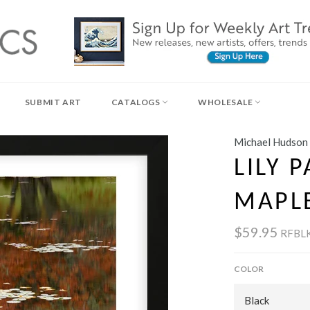
SUBMIT ART
CATALOGS
WHOLESALE
Michael Hudson
LILY 
MAPL
$59.95
RFBL
COLOR