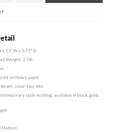
ST
etail
H x 13" W x 0.75" D
ct Weight: 2.5lb.
ss
print on heavy paper
ibrant, color-fast inks
ontemporary style molding; available in black, gold,
nger
l Hudson