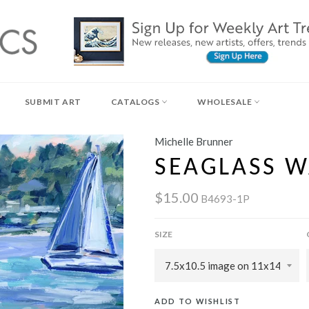
SUBMIT ART
CATALOGS
WHOLESALE
Michelle Brunner
SEAGLASS W
$15.00
B4693-1P
SIZE
ADD TO WISHLIST