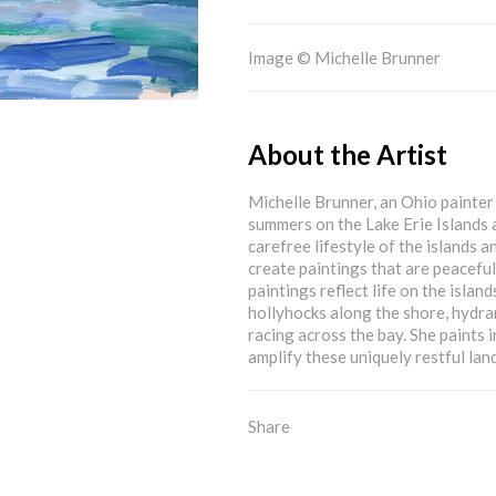
Image © Michelle Brunner
About the Artist
Michelle Brunner, an Ohio painter 
summers on the Lake Erie Islands 
carefree lifestyle of the islands a
create paintings that are peacefu
paintings reflect life on the islan
hollyhocks along the shore, hydra
racing across the bay. She paints i
amplify these uniquely restful lan
Share