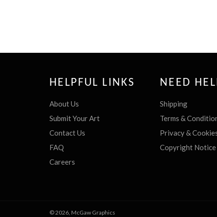
HELPFUL LINKS
NEED HEL
About Us
Shipping
Submit Your Art
Terms & Conditio
Contact Us
Privacy & Cookie
FAQ
Copyright Notice
Careers
© 2026,
McGaw Graphics