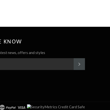
HE KNOW
atest news, offers and styles
SUBSCRIBE
rest
Instagram
cover
master
paypal
visa