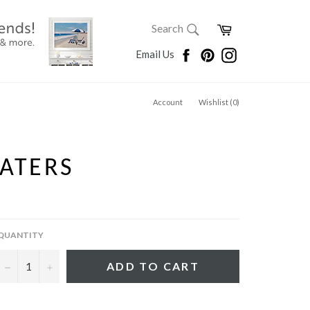
SEARCH
Cart
Search
Search
Facebook
Pinterest
Instagram
Email Us
Account
Wishlist (
0
)
ATERS
QUANTITY
−
+
ADD TO CART