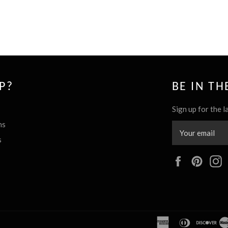
P?
BE IN T
Sign up for the l
ns
s
Facebook
Pinte
american
diners
dis