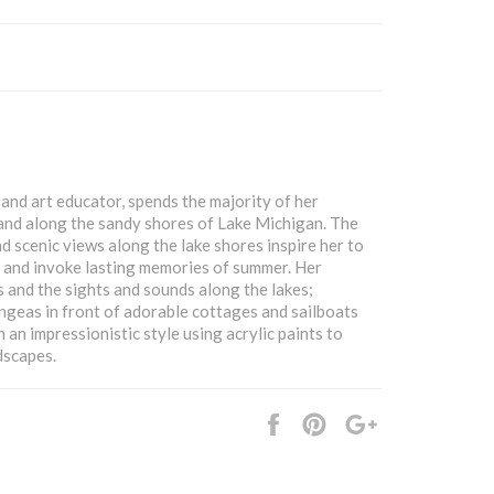
and art educator, spends the majority of her
and along the sandy shores of Lake Michigan. The
nd scenic views along the lake shores inspire her to
l and invoke lasting memories of summer. Her
ds and the sights and sounds along the lakes;
ngeas in front of adorable cottages and sailboats
n an impressionistic style using acrylic paints to
dscapes.
Share
Pin
+1
it