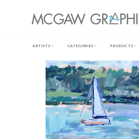
Skip
to
content
ARTISTS
CATEGORIES
PRODUCTS