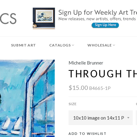
SUBMIT ART
CATALOGS
WHOLESALE
Michelle Brunner
THROUGH T
$15.00
B4665-1P
SIZE
ADD TO WISHLIST