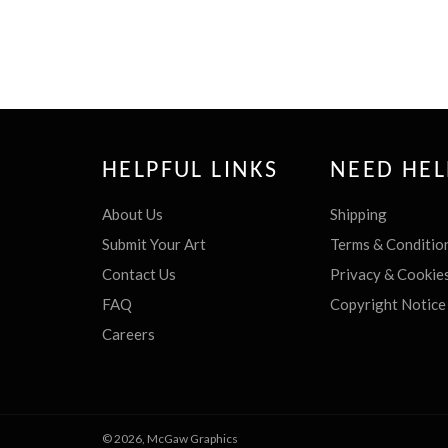
HELPFUL LINKS
NEED HEL
About Us
Shipping
Submit Your Art
Terms & Conditio
Contact Us
Privacy & Cookie
FAQ
Copyright Notice
Careers
© 2026,
McGaw Graphics