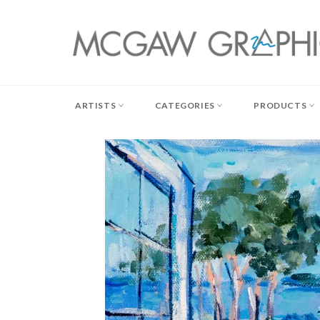
Skip
to
content
ARTISTS
CATEGORIES
PRODUCTS