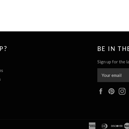
P?
BE IN T
Sign up for the l
ns
s
Facebook
Pinte
american
diners
dis