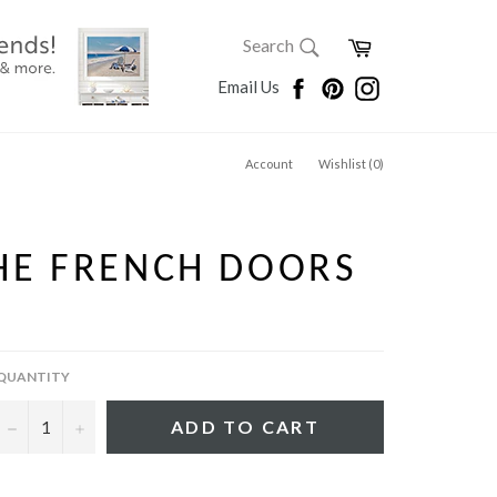
SEARCH
Cart
Search
Search
Facebook
Pinterest
Instagram
Email Us
Account
Wishlist (
0
)
HE FRENCH DOORS
QUANTITY
−
+
ADD TO CART