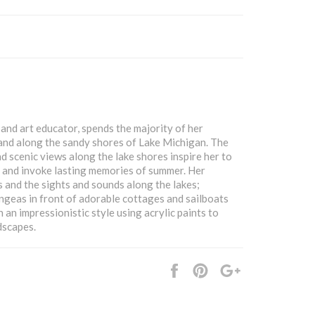
and art educator, spends the majority of her
and along the sandy shores of Lake Michigan. The
nd scenic views along the lake shores inspire her to
l and invoke lasting memories of summer. Her
ds and the sights and sounds along the lakes;
ngeas in front of adorable cottages and sailboats
n an impressionistic style using acrylic paints to
dscapes.
Share
Pin
+1
it