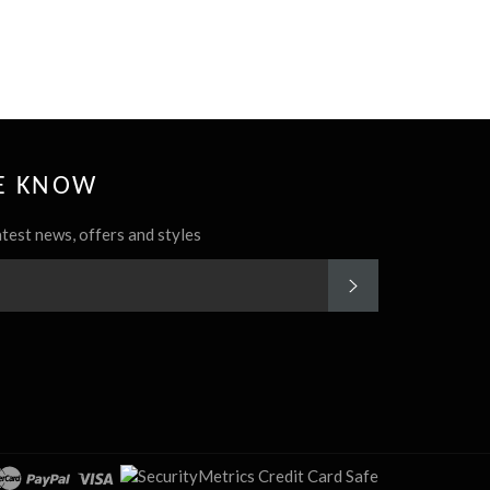
HE KNOW
atest news, offers and styles
SUBSCRIBE
rest
Instagram
cover
master
paypal
visa