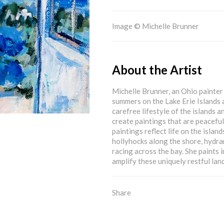
Image © Michelle Brunner
About the Artist
Michelle Brunner, an Ohio painter 
summers on the Lake Erie Islands 
carefree lifestyle of the islands a
create paintings that are peacefu
paintings reflect life on the islan
hollyhocks along the shore, hydra
racing across the bay. She paints i
amplify these uniquely restful lan
Share