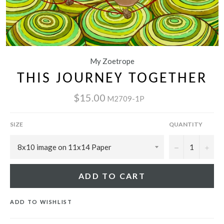
My Zoetrope
THIS JOURNEY TOGETHER
$15.00
M2709-1P
SIZE
QUANTITY
−
+
ADD TO CART
ADD TO WISHLIST