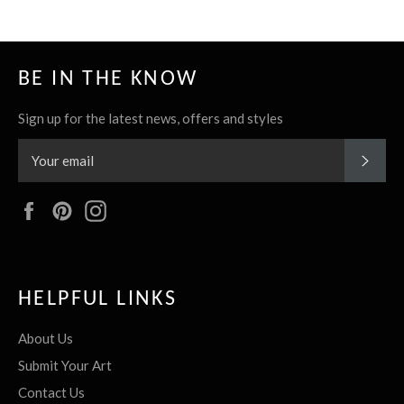
BE IN THE KNOW
Sign up for the latest news, offers and styles
SUBS
Facebook
Pinterest
Instagram
HELPFUL LINKS
About Us
Submit Your Art
Contact Us