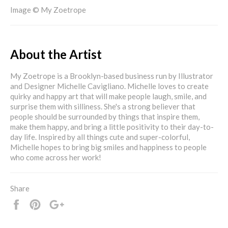
Image © My Zoetrope
About the Artist
My Zoetrope is a Brooklyn-based business run by Illustrator
and Designer Michelle Cavigliano. Michelle loves to create
quirky and happy art that will make people laugh, smile, and
surprise them with silliness. She's a strong believer that
people should be surrounded by things that inspire them,
make them happy, and bring a little positivity to their day-to-
day life. Inspired by all things cute and super-colorful,
Michelle hopes to bring big smiles and happiness to people
who come across her work!
Share
Share
Pin
+1
it