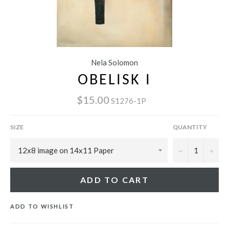
Nela Solomon
OBELISK I
$15.00
S1276-1P
SIZE
QUANTITY
−
+
ADD TO CART
ADD TO WISHLIST