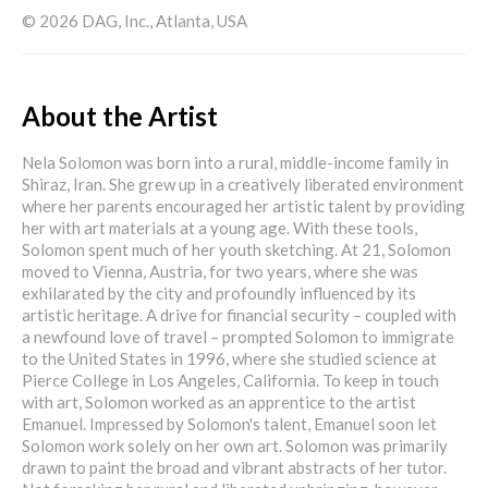
© 2026 DAG, Inc., Atlanta, USA
About the Artist
Nela Solomon was born into a rural, middle-income family in
Shiraz, Iran. She grew up in a creatively liberated environment
where her parents encouraged her artistic talent by providing
her with art materials at a young age. With these tools,
Solomon spent much of her youth sketching. At 21, Solomon
moved to Vienna, Austria, for two years, where she was
exhilarated by the city and profoundly influenced by its
artistic heritage. A drive for financial security – coupled with
a newfound love of travel – prompted Solomon to immigrate
to the United States in 1996, where she studied science at
Pierce College in Los Angeles, California. To keep in touch
with art, Solomon worked as an apprentice to the artist
Emanuel. Impressed by Solomon's talent, Emanuel soon let
Solomon work solely on her own art. Solomon was primarily
drawn to paint the broad and vibrant abstracts of her tutor.