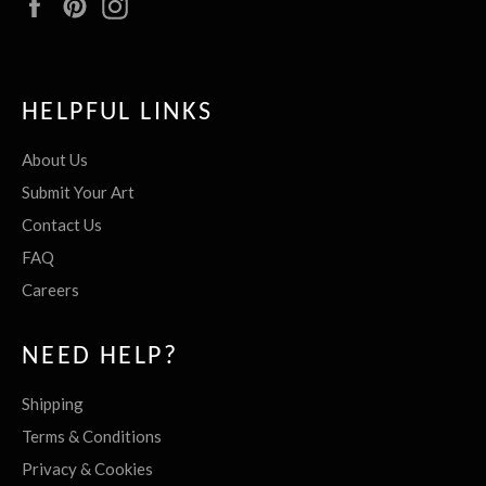
Facebook
Pinterest
Instagram
HELPFUL LINKS
About Us
Submit Your Art
Contact Us
FAQ
Careers
NEED HELP?
Shipping
Terms & Conditions
Privacy & Cookies