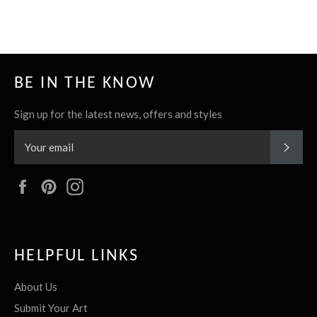
it
BE IN THE KNOW
Sign up for the latest news, offers and styles
SUBS
Facebook
Pinterest
Instagram
HELPFUL LINKS
About Us
Submit Your Art