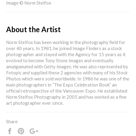
Image © Norm Stelfox
About the Artist
Norm Stelfox has been working in the photography field for
over 40 years. In 1981, he joined Image Finders as a stock
photographer and stayed with the Agency for 15 years as it
evolved to become Tony Stone Images and eventually
amalgamated with Getty Images. He was also represented by
Fotopic and supplied these 2 agencies with many of his Stock
Photos which were sold worldwide. In 1986 he was one of the
main photographers in “The Expo Celebration Book” an
official retrospective of the Vancouver Expo. He established
Norm Stelfox Photography in 2005 and has worked as a fine
art photographer ever since.
Share
Share
Pin
+1