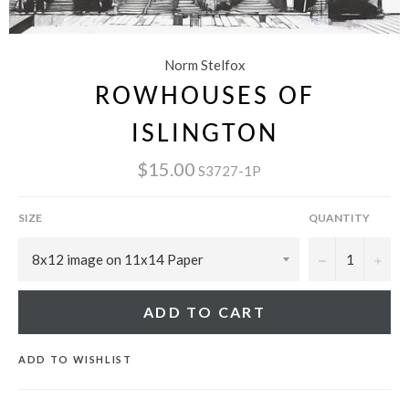
Norm Stelfox
ROWHOUSES OF
ISLINGTON
$15.00
S3727-1P
SIZE
QUANTITY
−
+
ADD TO CART
ADD TO WISHLIST