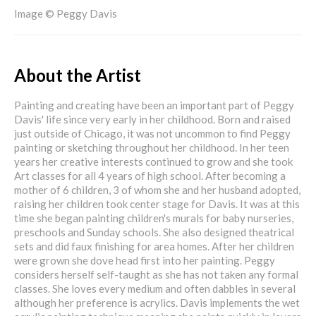
Image © Peggy Davis
About the Artist
Painting and creating have been an important part of Peggy
Davis' life since very early in her childhood. Born and raised
just outside of Chicago, it was not uncommon to find Peggy
painting or sketching throughout her childhood. In her teen
years her creative interests continued to grow and she took
Art classes for all 4 years of high school. After becoming a
mother of 6 children, 3 of whom she and her husband adopted,
raising her children took center stage for Davis. It was at this
time she began painting children's murals for baby nurseries,
preschools and Sunday schools. She also designed theatrical
sets and did faux finishing for area homes. After her children
were grown she dove head first into her painting. Peggy
considers herself self-taught as she has not taken any formal
classes. She loves every medium and often dabbles in several
although her preference is acrylics. Davis implements the wet