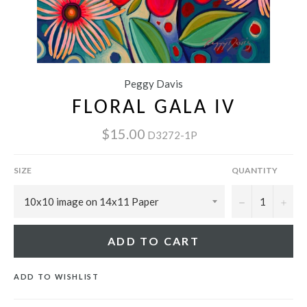
Peggy Davis
FLORAL GALA IV
$15.00
D3272-1P
SIZE
QUANTITY
−
+
ADD TO CART
ADD TO WISHLIST