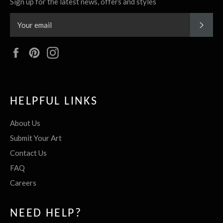
Sign up for the latest news, offers and styles
SUBS
Facebook
Pinterest
Instagram
HELPFUL LINKS
About Us
Submit Your Art
Contact Us
FAQ
Careers
NEED HELP?