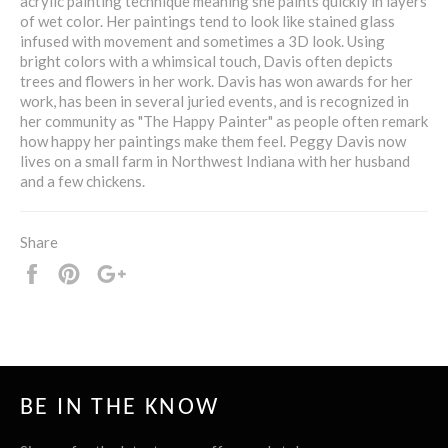
acrylic painting technique meaning she paints quickly in layers
of wet color. Her paintings tend to look like stained glass
infused with movement and sometimes a 3D look. Using
bright colors with a whimsical touch, Davis often depicts
trees and flowers in her work. Davis has won awards for her
work, has been in several juried events, and is recognized in
her community as "The Happy Painter" as people often remark
how happy her paintings make them feel. Peggy Davis now
lives on a small farm in Northwest Indiana with her husband
and a few chickens.
Share
Share
Pin
+1
it
BE IN THE KNOW