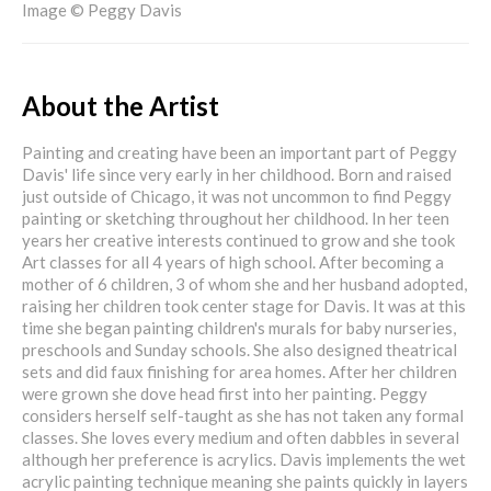
Image © Peggy Davis
About the Artist
Painting and creating have been an important part of Peggy
Davis' life since very early in her childhood. Born and raised
just outside of Chicago, it was not uncommon to find Peggy
painting or sketching throughout her childhood. In her teen
years her creative interests continued to grow and she took
Art classes for all 4 years of high school. After becoming a
mother of 6 children, 3 of whom she and her husband adopted,
raising her children took center stage for Davis. It was at this
time she began painting children's murals for baby nurseries,
preschools and Sunday schools. She also designed theatrical
sets and did faux finishing for area homes. After her children
were grown she dove head first into her painting. Peggy
considers herself self-taught as she has not taken any formal
classes. She loves every medium and often dabbles in several
although her preference is acrylics. Davis implements the wet
acrylic painting technique meaning she paints quickly in layers