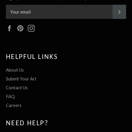
SUBS
Facebook
Pinterest
Instagram
HELPFUL LINKS
About Us
Submit Your Art
Contact Us
FAQ
Careers
NEED HELP?