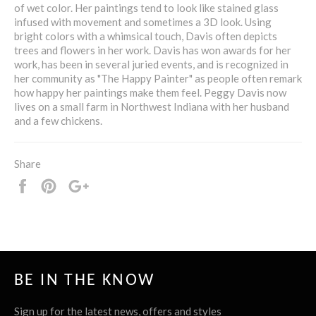
of wet color. Her paintings tend to look like stained glass
infused with movement and sometimes a 3D look. Using
bright colors with a whimsical touch, Davis often depicts
trees and flowers in her work. Davis has won awards for her
work, has been in several juried events, and is recognized in
her community as "The Happy Painter" as people often remark
how happy her paintings make them feel. Peggy Davis now
lives on a small farm in Northwest Indiana with her husband
and a few chickens.
Share
Share
Pin
+1
it
BE IN THE KNOW
Sign up for the latest news, offers and styles