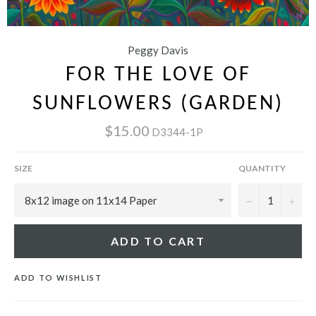
Peggy Davis
FOR THE LOVE OF
SUNFLOWERS (GARDEN)
$15.00
D3344-1P
SIZE
QUANTITY
−
+
ADD TO CART
ADD TO WISHLIST