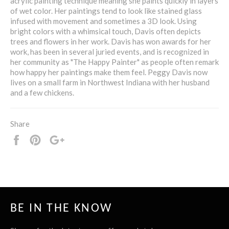
acrylic painting technique meaning she paints quickly in layers
of wet color. Her paintings tend to look like stained glass
infused with movement and sometimes a 3D look. Using
bright colors with a whimsical touch, Davis often depicts
trees and flowers in her work. Davis has won awards for her
work, has been in several juried events, and is recognized in
her community as "The Happy Painter" as people often remark
how happy her paintings make them feel. Peggy Davis now
lives on a small farm in Northwest Indiana with her husband
and a few chickens.
Share
Share
Pin
+1
it
BE IN THE KNOW