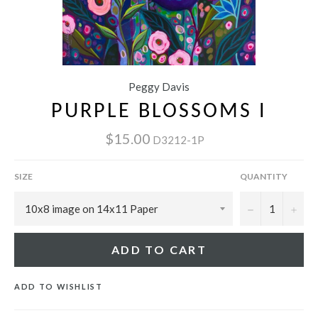
Peggy Davis
PURPLE BLOSSOMS I
$15.00
D3212-1P
SIZE
QUANTITY
−
+
ADD TO CART
ADD TO WISHLIST