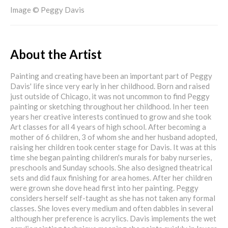
Image © Peggy Davis
About the Artist
Painting and creating have been an important part of Peggy
Davis' life since very early in her childhood. Born and raised
just outside of Chicago, it was not uncommon to find Peggy
painting or sketching throughout her childhood. In her teen
years her creative interests continued to grow and she took
Art classes for all 4 years of high school. After becoming a
mother of 6 children, 3 of whom she and her husband adopted,
raising her children took center stage for Davis. It was at this
time she began painting children's murals for baby nurseries,
preschools and Sunday schools. She also designed theatrical
sets and did faux finishing for area homes. After her children
were grown she dove head first into her painting. Peggy
considers herself self-taught as she has not taken any formal
classes. She loves every medium and often dabbles in several
although her preference is acrylics. Davis implements the wet