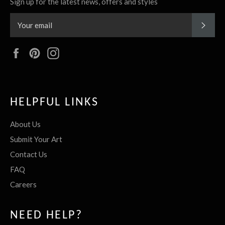
Sign up for the latest news, offers and styles
SUBS
Facebook
Pinterest
Instagram
HELPFUL LINKS
About Us
Submit Your Art
Contact Us
FAQ
Careers
NEED HELP?