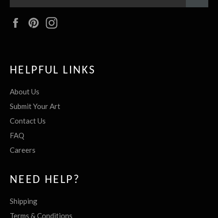
Facebook
Pinterest
Instagram
HELPFUL LINKS
About Us
Submit Your Art
Contact Us
FAQ
Careers
NEED HELP?
Shipping
Terms & Conditions