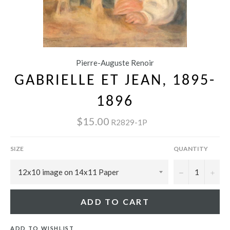
Pierre-Auguste Renoir
GABRIELLE ET JEAN, 1895-
1896
$15.00
R2829-1P
SIZE
QUANTITY
−
+
ADD TO CART
ADD TO WISHLIST