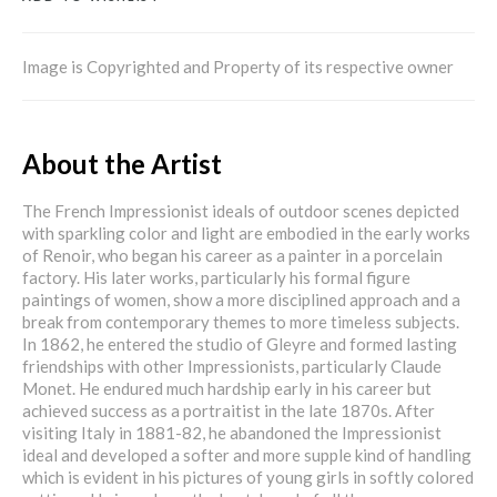
Image is Copyrighted and Property of its respective owner
About the Artist
The French Impressionist ideals of outdoor scenes depicted
with sparkling color and light are embodied in the early works
of Renoir, who began his career as a painter in a porcelain
factory. His later works, particularly his formal figure
paintings of women, show a more disciplined approach and a
break from contemporary themes to more timeless subjects.
In 1862, he entered the studio of Gleyre and formed lasting
friendships with other Impressionists, particularly Claude
Monet. He endured much hardship early in his career but
achieved success as a portraitist in the late 1870s. After
visiting Italy in 1881-82, he abandoned the Impressionist
ideal and developed a softer and more supple kind of handling
which is evident in his pictures of young girls in softly colored