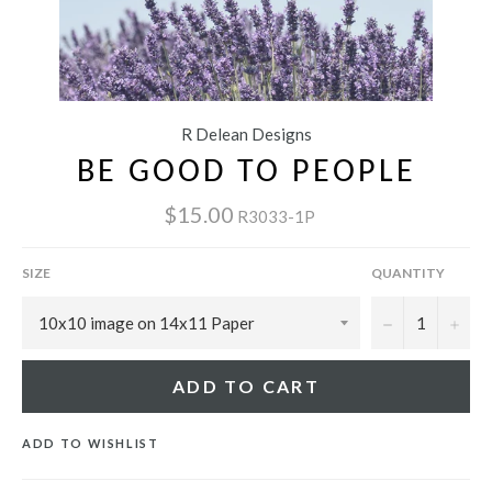
R Delean Designs
BE GOOD TO PEOPLE
$15.00
R3033-1P
SIZE
QUANTITY
−
+
ADD TO CART
ADD TO WISHLIST