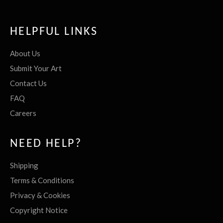
HELPFUL LINKS
About Us
Submit Your Art
Contact Us
FAQ
Careers
NEED HELP?
Shipping
Terms & Conditions
Privacy & Cookies
Copyright Notice