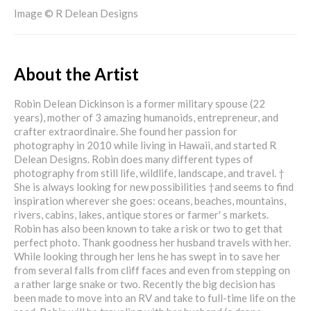
Image © R Delean Designs
About the Artist
Robin Delean Dickinson is a former military spouse (22
years), mother of 3 amazing humanoids, entrepreneur, and
crafter extraordinaire. She found her passion for
photography in 2010 while living in Hawaii, and started R
Delean Designs. Robin does many different types of
photography from still life, wildlife, landscape, and travel. †
She is always looking for new possibilities †and seems to find
inspiration wherever she goes: oceans, beaches, mountains,
rivers, cabins, lakes, antique stores or farmer' s markets.
Robin has also been known to take a risk or two to get that
perfect photo. Thank goodness her husband travels with her.
While looking through her lens he has swept in to save her
from several falls from cliff faces and even from stepping on
a rather large snake or two. Recently the big decision has
been made to move into an RV and take to full-time life on the