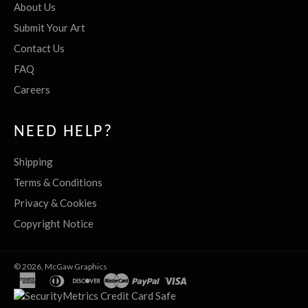
About Us
Submit Your Art
Contact Us
FAQ
Careers
NEED HELP?
Shipping
Terms & Conditions
Privacy & Cookies
Copyright Notice
© 2026,
McGaw Graphics
american
diners
discover
master
paypal
visa
express
club