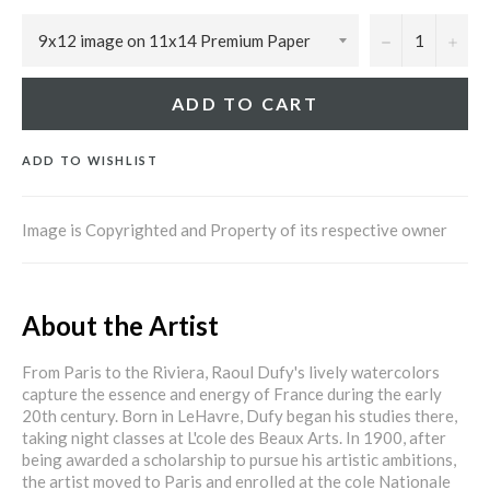
−
+
ADD TO CART
ADD TO WISHLIST
Image is Copyrighted and Property of its respective owner
About the Artist
From Paris to the Riviera, Raoul Dufy's lively watercolors
capture the essence and energy of France during the early
20th century. Born in LeHavre, Dufy began his studies there,
taking night classes at L'cole des Beaux Arts. In 1900, after
being awarded a scholarship to pursue his artistic ambitions,
the artist moved to Paris and enrolled at the cole Nationale