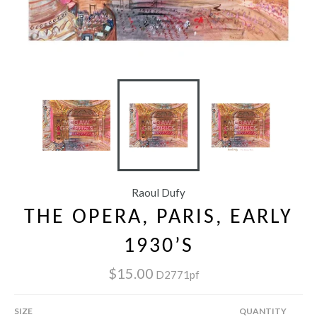
Raoul Dufy
THE OPERA, PARIS, EARLY
1930’S
$15.00
D2771pf
SIZE
QUANTITY