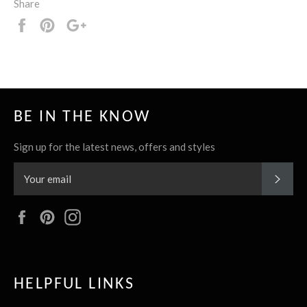
Share
Share
Pin
+1
it
BE IN THE KNOW
Sign up for the latest news, offers and styles
SUBS
Facebook
Pinterest
Instagram
HELPFUL LINKS