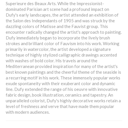
Superieure des Beaux Arts. While the Impressionist-
dominated Parisian art scene had a profound impact on
Dufy's early landscapes, the artist attended an exhibition of
the Salon des Independants of 1905 and was struck by the
dazzling colors of Matisse and the Fauvist group. This
encounter radically changed the artist's approach to painting.
Dufy immediately began to incorporate the lively brush
strokes and brilliant color of Fauvism into his work. Working
primarily in watercolor, the artist developed a signature
technique of highly stylized calligraphic drawings accented
with washes of bold color. His travels around the
Mediterranean provided inspiration for many of the artist's
best known paintings and the cheerful theme of the seaside is
a recurring motif in his work. These immensely popular works
exude spontaneity with their exuberant color and dynamic
line. Dufy extended the range of his oeuvre with innovative
fabric design, book illustration, ceramics and tapestry. An
unparalleled colorist, Dufy's highly decorative works retain a
level of freshness and verve that have made them popular
with modern audiences.