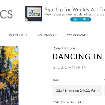
SUBMIT ART
CATALOGS
WHOLESALE
Robert Moore
DANCING IN
$15.00
M3269-1P
SIZE
ADD TO WISHLIST