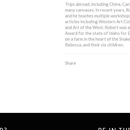
Trips abroad, including China, Can
many canvases. In recent years, R
and he teaches multiple workshops
articles including Western Art Col
and Art of the West. Robert was a
Award for the state of Idaho for 
on a farm in the heart of the Snak
Rebecca, and their six children.
Share