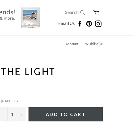
SEARCH
Cart
Search
Search
Facebook
Pinterest
Instagram
Email Us
Account
Wishlist (
0
)
 THE LIGHT
QUANTITY
−
+
ADD TO CART