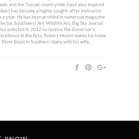
ada, and the Tuscan countryside, have also inspired
obert has become a highly sought-after instructor
 a year. He has been profiled in numerous magazine
lector, Southwest Art, Wildlife Art, Big Sky Journal
lso selected in 2012 to receive the Governor's
Excellence in the Arts. Robert Moore makes his home
e River Basin in Southern Idaho with his wife,
Share
Pin
+1
it