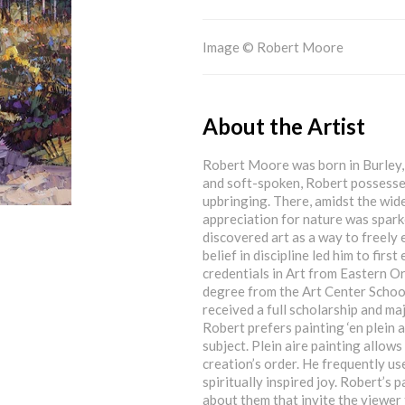
Image © Robert Moore
About the Artist
Robert Moore was born in Burley, 
and soft-spoken, Robert possesses
upbringing. There, amidst the wid
appreciation for nature was sparke
discovered art as a way to freely 
belief in discipline led him to fir
credentials in Art from Eastern O
degree from the Art Center School
received a full scholarship and ma
Robert prefers painting ‘en plein 
subject. Plein aire painting allows
creation’s order. He frequently us
spiritually inspired joy. Robert’s
about them that invite the viewer 