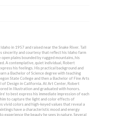
Idaho in 1957 and raised near the Snake River. Tall
 sincerity and courtesy that reflect his Idaho farm
e open plains bounded by rugged mountains, his
d. A contemplative, quiet individual, Robert
express his feelings. His practical background and
st earn a Bachelor of Science degree with teaching
regon State College and then a Bachelor of Fine Arts
 of Design in California. At Art Center, Robert
jored in Illustration and graduated with honors.
aire’ to best express his immediate impression of each
 him to capture the light and color effects of
es vivid colors and high-keyed values that reveal a
 paintings have a characteristic mood and energy
to experience the beauty he sees in nature. Several