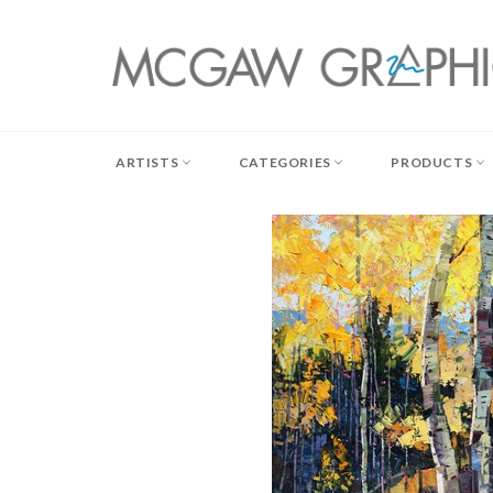
Skip
to
content
ARTISTS
CATEGORIES
PRODUCTS