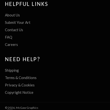
HELPFUL LINKS
About Us
Submit Your Art
Contact Us
FAQ
Careers
NEED HELP?
Shipping
Terms & Conditions
Privacy & Cookies
Copyright Notice
© 2026,
McGaw Graphics