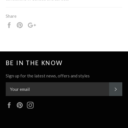
Share
Share
Pin
+1
it
BE IN THE KNOW
Sign up for the latest news, offers and styles
SUBS
Facebook
Pinterest
Instagram