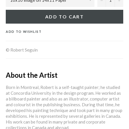
ADD TO CART
ADD TO WISHLIST
© Robert Seguin
About the Artist
Born in Montreal, Robert is a self-taught painter; he studied
at Concordia University in the design program. He worked as
a billboard painter and also as an illustrator, computer artist
and colourist in the publishing business. During that time, he
developed his painting technique and took part in many group
exhibitions. He is represented by several galleries in Canada.
His work can be found in many private and corporate
collections in Canada and abroad.