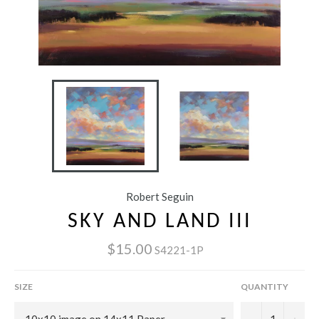
Robert Seguin
SKY AND LAND III
$15.00
S4221-1P
SIZE
QUANTITY
−
+