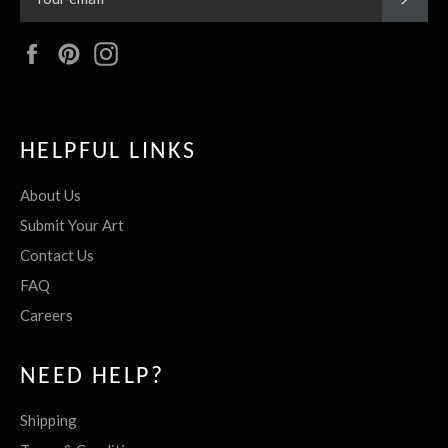
Facebook
Pinterest
Instagram
HELPFUL LINKS
About Us
Submit Your Art
Contact Us
FAQ
Careers
NEED HELP?
Shipping