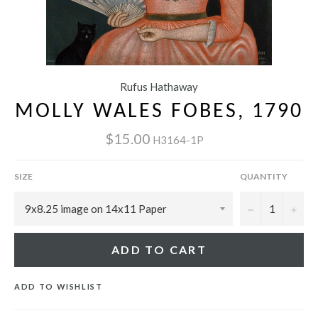
Rufus Hathaway
MOLLY WALES FOBES, 1790
$15.00
H3164-1P
SIZE
QUANTITY
−
+
ADD TO CART
ADD TO WISHLIST