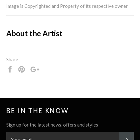
Image is Copyrighted and Property of its respective owner
About the Artist
Share
Share
Pin
+1
it
BE IN THE KNOW
Sign up for the latest news, offers and styles
SUBS