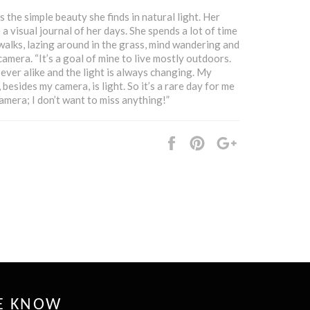
 the simple beauty she finds in natural light. Her
a visual journal of her days. She spends a lot of time
walks, lazing around in the grass, mind wandering and
amera. “It’s a goal of mine to live mostly outdoors.
ever alike and the light is always changing. My
besides my camera, is light. So it’s a rare day for me
amera; I don’t want to miss anything!”
Share
Pin
+1
it
HE KNOW