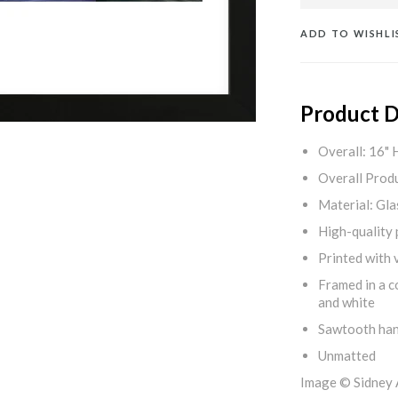
ADD TO WISHLI
Product D
Overall: 16" 
Overall Produ
Material: Gla
High-quality 
Printed with v
Framed in a c
and white
Sawtooth ha
Unmatted
Image © Sidney 