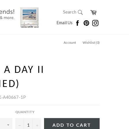
SEARCH
Cart
Search
Search
Facebook
Pinterest
Instagram
Email Us
Account
Wishlist (
0
)
 A DAY II
MED)
K-A40667-1P
QUANTITY
−
+
ADD TO CART