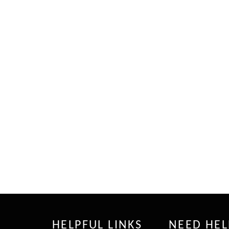
HELPFUL LINKS
NEED HEL