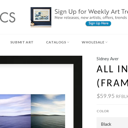
SUBMIT ART
CATALOGS
WHOLESALE
Sidney Aver
ALL IN
(FRA
$59.95
RFBL
COLOR