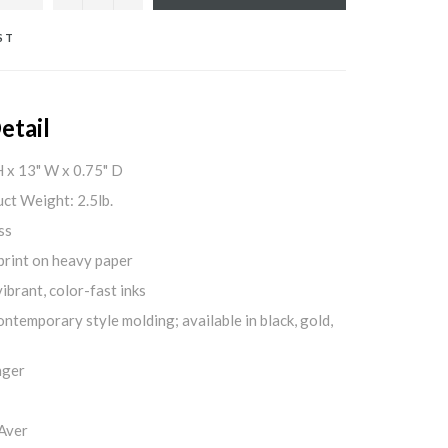
ST
etail
H x 13" W x 0.75" D
ct Weight: 2.5lb.
ss
print on heavy paper
ibrant, color-fast inks
ontemporary style molding; available in black, gold,
nger
Aver