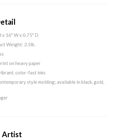
etail
H x 16" W x 0.75" D
ct Weight: 2.5lb.
ss
print on heavy paper
ibrant, color-fast inks
ontemporary style molding; available in black, gold,
nger
 Artist