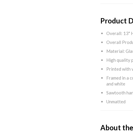
Product D
Overall: 13" 
Overall Produ
Material: Gla
High quality 
Printed with v
Framed in a c
and white
Sawtooth ha
Unmatted
About the