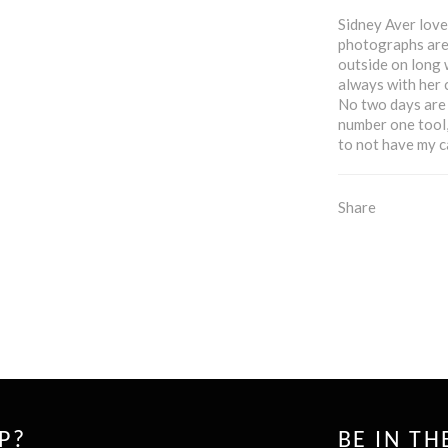
Sidney Aver loves
photographs are 
outside on long 
always with her c
No two days are 
number one tool, 
to not have my c
Share
P?
BE IN T