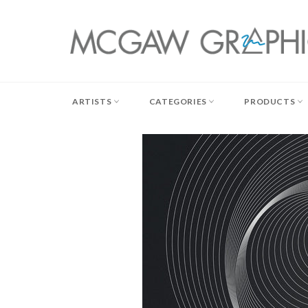
Skip
to
content
ARTISTS
CATEGORIES
PRODUCTS