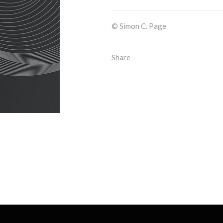
© Simon C. Page
Share