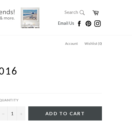
SEARCH
Cart
Search
Search
Facebook
Pinterest
Instagram
Email Us
Account
Wishlist (
0
)
016
QUANTITY
−
+
ADD TO CART