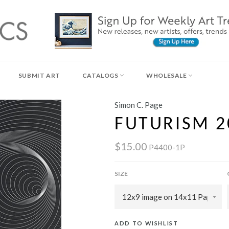
SUBMIT ART
CATALOGS
WHOLESALE
Simon C. Page
FUTURISM 2
$15.00
P4400-1P
SIZE
ADD TO WISHLIST