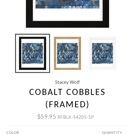
Stacey Wolf
COBALT COBBLES
(FRAMED)
$59.95
RFBLK-S4205-1P
COLOR
QUANTITY