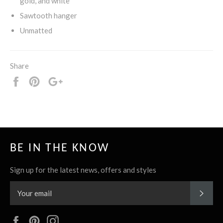
gold, and white
Sawtooth hanger
Unmatted
Share
Share
Pin
+1
it
BE IN THE KNOW
Sign up for the latest news, offers and styles
SUBS
Facebook
Pinterest
Instagram