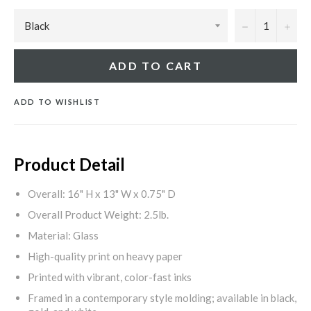
−
+
ADD TO CART
ADD TO WISHLIST
Product Detail
Overall: 16" H x 13" W x 0.75" D
Overall Product Weight: 2.5lb.
Material: Glass
High-quality print on heavy paper
Printed with vibrant, color-fast inks
Framed in a contemporary style molding; available in black,