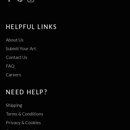
HELPFUL LINKS
About Us
Submit Your Art
Contact Us
FAQ
Careers
NEED HELP?
Shipping
Terms & Conditions
Privacy & Cookies