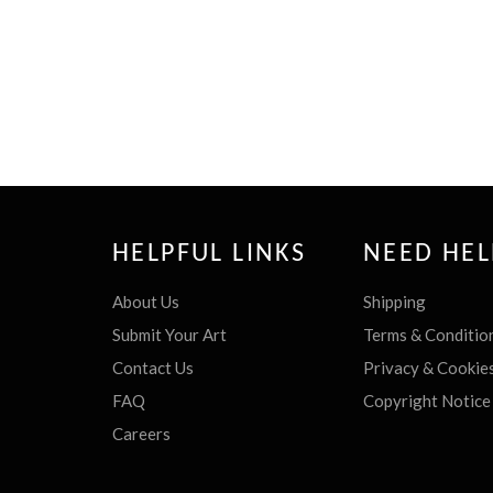
HELPFUL LINKS
NEED HEL
About Us
Shipping
Submit Your Art
Terms & Conditio
Contact Us
Privacy & Cookie
FAQ
Copyright Notice
Careers