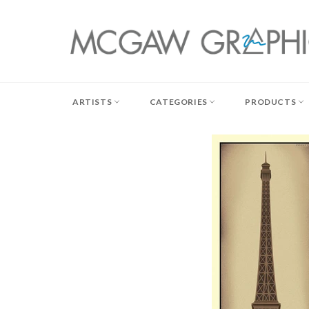
Skip
to
content
ARTISTS
CATEGORIES
PRODUCTS