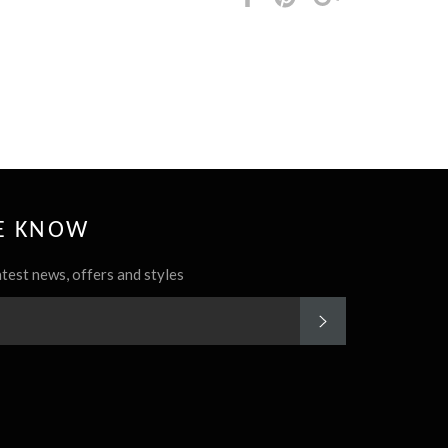
it
HE KNOW
atest news, offers and styles
SUBSCRIBE
rest
Instagram