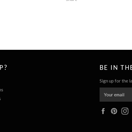
P?
BE IN T
Sign up for the l
ns
s
Facebook
Pinte