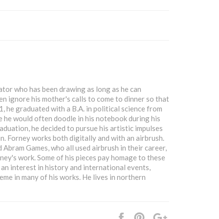
rator who has been drawing as long as he can
en ignore his mother's calls to come to dinner so that
, he graduated with a B.A. in political science from
e he would often doodle in his notebook during his
aduation, he decided to pursue his artistic impulses
on. Forney works both digitally and with an airbrush.
 Abram Games, who all used airbrush in their career,
ney's work. Some of his pieces pay homage to these
n interest in history and international events,
heme in many of his works. He lives in northern
Share
Pin
+1