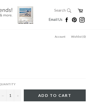
SEARCH
Cart
Search
Search
Facebook
Pinterest
Instagram
Email Us
Account
Wishlist (
0
)
QUANTITY
−
+
ADD TO CART