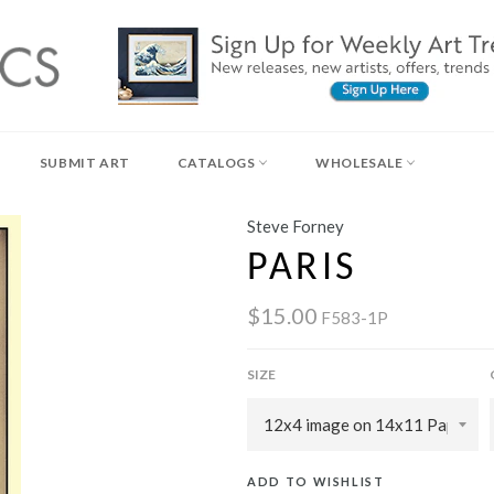
SUBMIT ART
CATALOGS
WHOLESALE
Steve Forney
PARIS
$15.00
F583-1P
SIZE
ADD TO WISHLIST