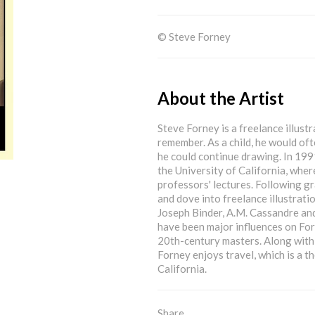
© Steve Forney
About the Artist
Steve Forney is a freelance illust
remember. As a child, he would oft
he could continue drawing. In 1991
the University of California, wher
professors' lectures. Following gr
and dove into freelance illustrati
Joseph Binder, A.M. Cassandre and
have been major influences on For
20th-century masters. Along with a
Forney enjoys travel, which is a t
California.
Share