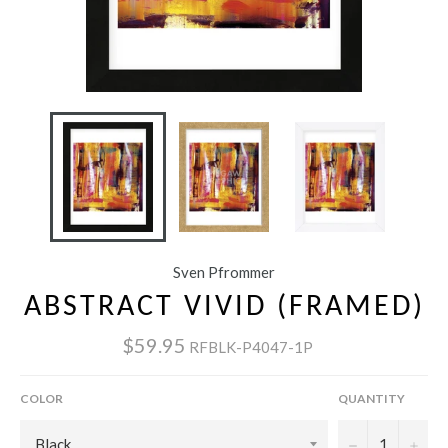
Sven Pfrommer
ABSTRACT VIVID (FRAMED)
$59.95
RFBLK-P4047-1P
COLOR
QUANTITY
−
+