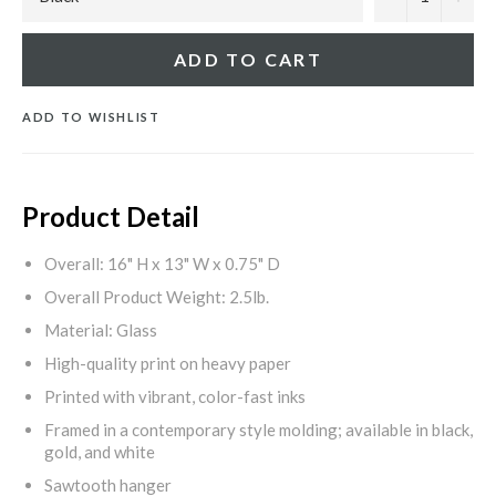
ADD TO CART
ADD TO WISHLIST
Product Detail
Overall: 16" H x 13" W x 0.75" D
Overall Product Weight: 2.5lb.
Material: Glass
High-quality print on heavy paper
Printed with vibrant, color-fast inks
Framed in a contemporary style molding; available in black,
gold, and white
Sawtooth hanger