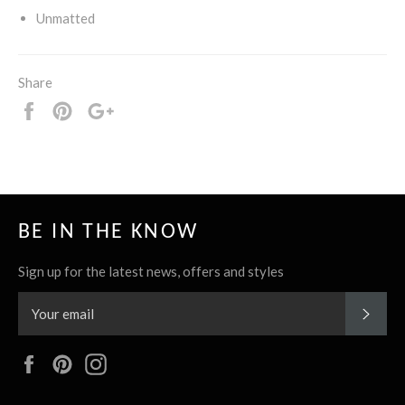
Unmatted
Share
Share
Pin
+1
it
BE IN THE KNOW
Sign up for the latest news, offers and styles
SUBS
Facebook
Pinterest
Instagram