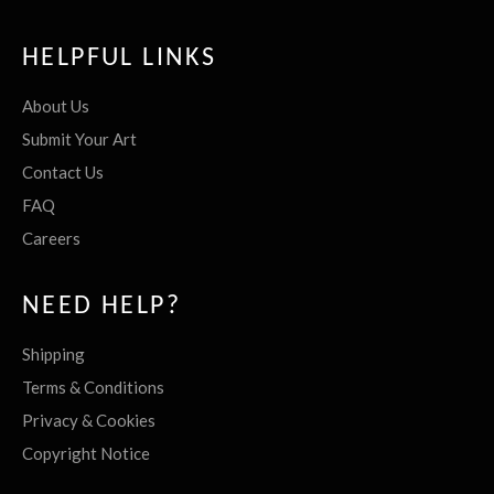
HELPFUL LINKS
About Us
Submit Your Art
Contact Us
FAQ
Careers
NEED HELP?
Shipping
Terms & Conditions
Privacy & Cookies
Copyright Notice