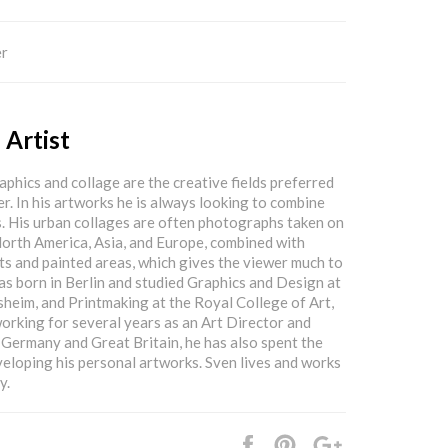
er
 Artist
phics and collage are the creative fields preferred
. In his artworks he is always looking to combine
. His urban collages are often photographs taken on
North America, Asia, and Europe, combined with
s and painted areas, which gives the viewer much to
as born in Berlin and studied Graphics and Design at
sheim, and Printmaking at the Royal College of Art,
rking for several years as an Art Director and
Germany and Great Britain, he has also spent the
veloping his personal artworks. Sven lives and works
y.
Share
Pin
+1