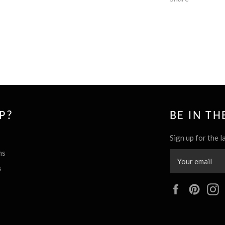
P?
BE IN T
Sign up for the l
ns
s
Facebook
Pinte