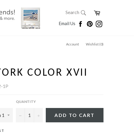
SEARCH
Cart
Search
Search
Facebook
Pinterest
Instagram
Email Us
Account
Wishlist (
0
)
ORK COLOR XVII
2-1P
QUANTITY
−
+
ADD TO CART
ST