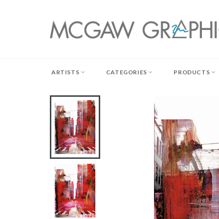
Skip
to
content
ARTISTS
CATEGORIES
PRODUCTS