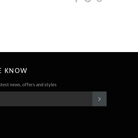
it
HE KNOW
atest news, offers and styles
SUBSCRIBE
rest
Instagram