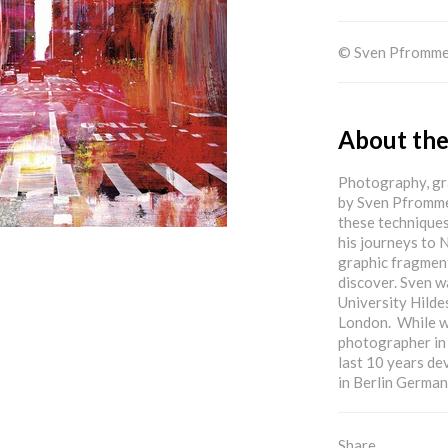
© Sven Pfromm
About the
Photography, gra
by Sven Pfrommer
these techniques
his journeys to 
graphic fragment
discover. Sven w
University Hilde
London. While wo
photographer in 
last 10 years de
in Berlin German
Share