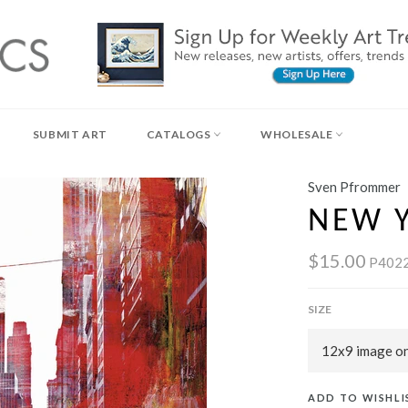
SUBMIT ART
CATALOGS
WHOLESALE
Sven Pfrommer
NEW Y
$15.00
P402
SIZE
ADD TO WISHLI