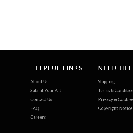
HELPFUL LINKS
NEED HEL
About Us
Shipping
Submit Your Art
Terms & Conditio
Contact Us
Privacy & Cookie
FAQ
Copyright Notice
Careers