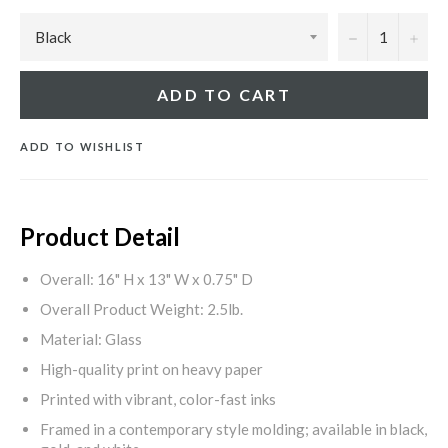
−
+
ADD TO CART
ADD TO WISHLIST
Product Detail
Overall: 16" H x 13" W x 0.75" D
Overall Product Weight: 2.5lb.
Material: Glass
High-quality print on heavy paper
Printed with vibrant, color-fast inks
Framed in a contemporary style molding; available in black,