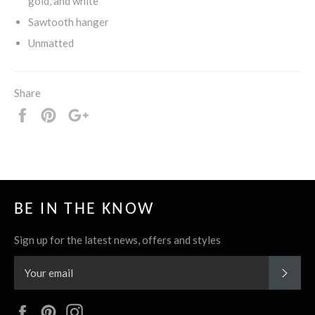
gold, and white
Sawtooth hanger
Unmatted
Share
Share
Pin
+1
it
BE IN THE KNOW
Sign up for the latest news, offers and styles
SUBS
Facebook
Pinterest
Instagram