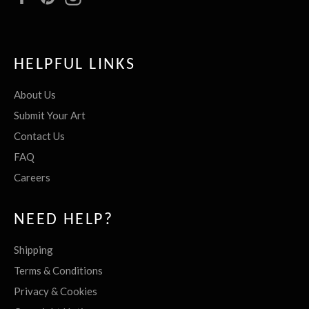
HELPFUL LINKS
About Us
Submit Your Art
Contact Us
FAQ
Careers
NEED HELP?
Shipping
Terms & Conditions
Privacy & Cookies