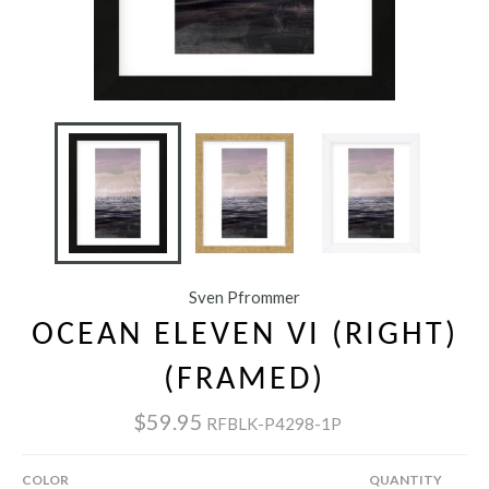
Sven Pfrommer
OCEAN ELEVEN VI (RIGHT)
(FRAMED)
$59.95
RFBLK-P4298-1P
COLOR
QUANTITY