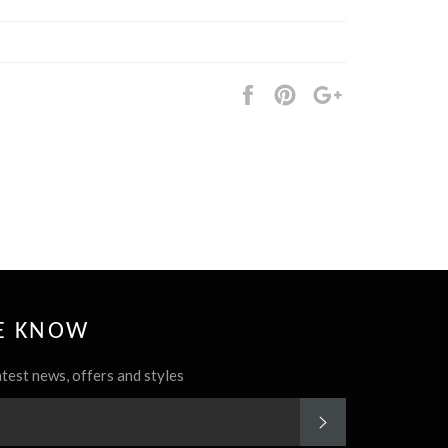
Share
Pin
+1
it
HE KNOW
atest news, offers and styles
SUBSCRIBE