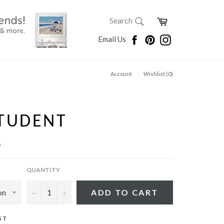
SEARCH
Cart
Search
Search
Facebook
Pinterest
Instagram
Email Us
Account
Wishlist (
0
)
STUDENT
p
QUANTITY
−
+
ADD TO CART
ST