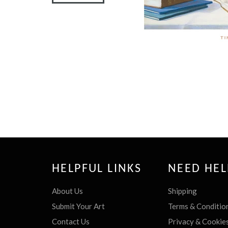
HELPFUL LINKS
NEED HEL
About Us
Shipping
Submit Your Art
Terms & Conditio
Contact Us
Privacy & Cookie