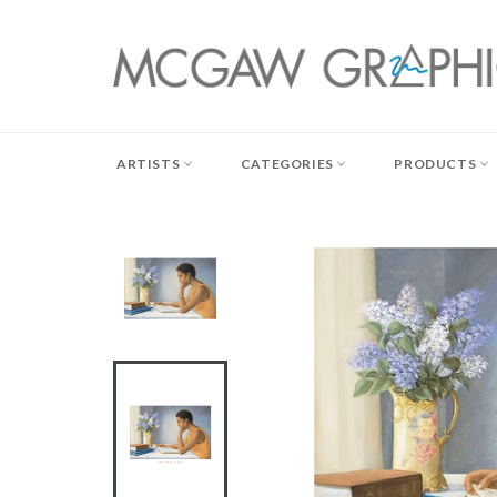
Skip
to
content
ARTISTS
CATEGORIES
PRODUCTS