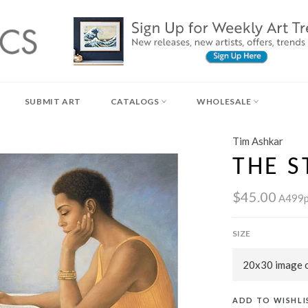
SUBMIT ART
CATALOGS
WHOLESALE
Tim Ashkar
THE 
$45.00
A499
SIZE
ADD TO WISHLI