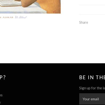
Share
P?
BE IN T
Sign up for the l
ns
s