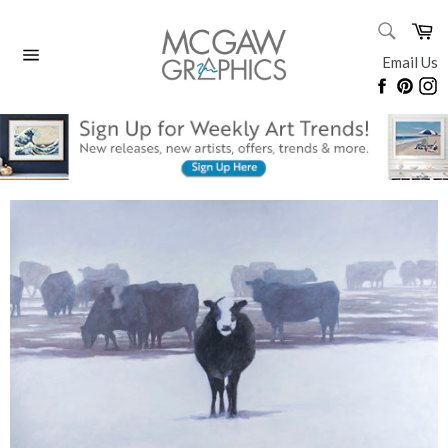
Skip
SEARC
Ca
to
Search
content
Email Us
Site
Faceboo
Pinte
I
navigation