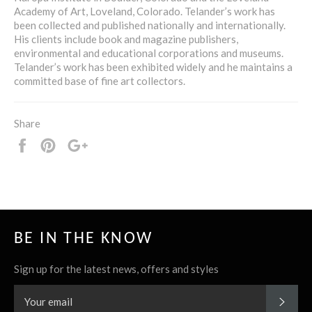
Academy of Art, Loveland, Colorado. Telander’s work has
been collected and published nationally and internationally.
His clients include book and magazine publishers,
environmental and educational corporations and museums.
Telander’s work has been exhibited widely and he maintains a
committed base of fine art collectors.
Share
Share
Pin
+1
it
BE IN THE KNOW
Sign up for the latest news, offers and styles
SUBS