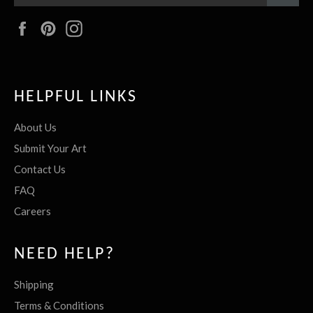
Facebook
Pinterest
Instagram
HELPFUL LINKS
About Us
Submit Your Art
Contact Us
FAQ
Careers
NEED HELP?
Shipping
Terms & Conditions