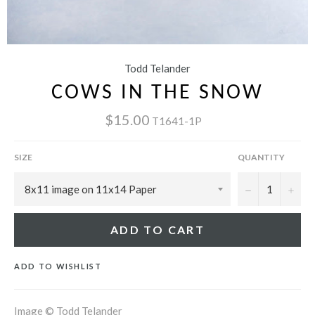
Todd Telander
COWS IN THE SNOW
$15.00
T1641-1P
SIZE
QUANTITY
−
+
ADD TO CART
ADD TO WISHLIST
Image © Todd Telander