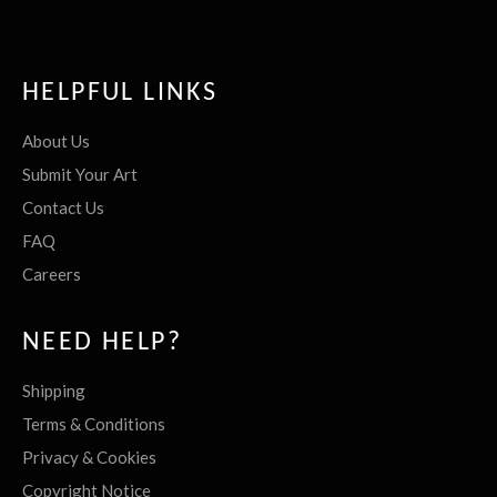
HELPFUL LINKS
About Us
Submit Your Art
Contact Us
FAQ
Careers
NEED HELP?
Shipping
Terms & Conditions
Privacy & Cookies
Copyright Notice