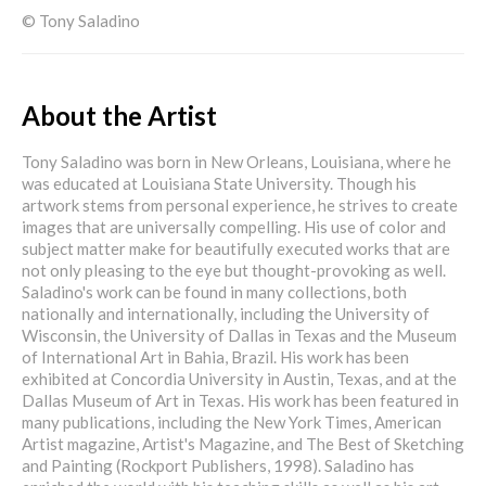
© Tony Saladino
About the Artist
Tony Saladino was born in New Orleans, Louisiana, where he
was educated at Louisiana State University. Though his
artwork stems from personal experience, he strives to create
images that are universally compelling. His use of color and
subject matter make for beautifully executed works that are
not only pleasing to the eye but thought-provoking as well.
Saladino's work can be found in many collections, both
nationally and internationally, including the University of
Wisconsin, the University of Dallas in Texas and the Museum
of International Art in Bahia, Brazil. His work has been
exhibited at Concordia University in Austin, Texas, and at the
Dallas Museum of Art in Texas. His work has been featured in
many publications, including the New York Times, American
Artist magazine, Artist's Magazine, and The Best of Sketching
and Painting (Rockport Publishers, 1998). Saladino has