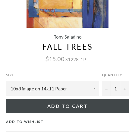
Tony Saladino
FALL TREES
$15.00
S1228-1P
SIZE
QUANTITY
−
+
ADD TO CART
ADD TO WISHLIST