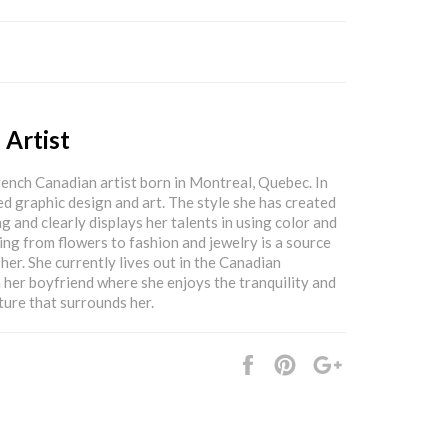
 Artist
rench Canadian artist born in Montreal, Quebec. In
ed graphic design and art. The style she has created
g and clearly displays her talents in using color and
ing from flowers to fashion and jewelry is a source
 her. She currently lives out in the Canadian
 her boyfriend where she enjoys the tranquility and
ture that surrounds her.
Share
Pin
+1
it