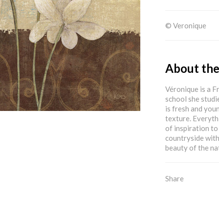
© Veronique
About the
Véronique is a F
school she studi
is fresh and youn
texture. Everyth
of inspiration to
countryside with
beauty of the na
Share