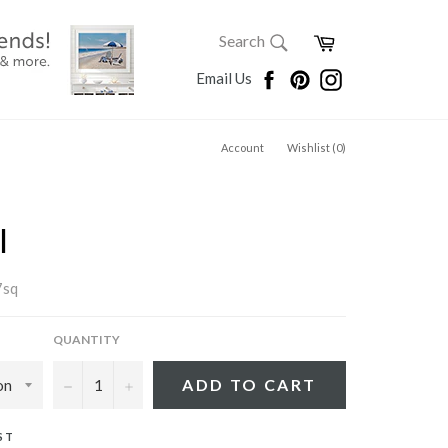
SEARCH
Cart
Search
Search
Facebook
Pinterest
Instagram
Email Us
Account
Wishlist (
0
)
I
7sq
QUANTITY
−
+
ADD TO CART
ST