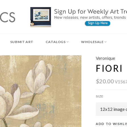
SUBMIT ART
CATALOGS
WHOLESALE
Veronique
FIORI 
$20.00
V156
SIZE
ADD TO WISHLI