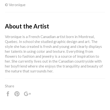
© Veronique
About the Artist
Véronique is a French Canadian artist born in Montreal,
Quebec. In school she studied graphic design and art. The
style she has created is fresh and young and clearly displays
her talents in using color and texture. Everything from
flowers to fashion and jewelry is a source of inspiration to
her. She currently lives out in the Canadian countryside with
her boyfriend where she enjoys the tranquility and beauty of
the nature that surrounds her.
Share
Share
Pin
+1
it