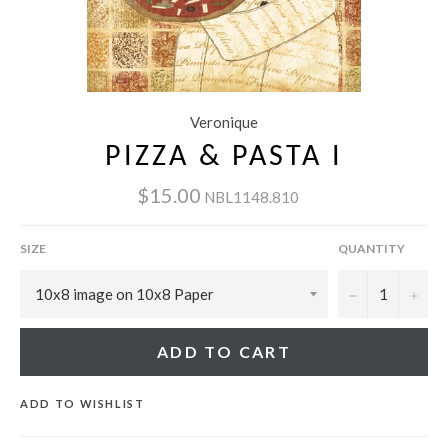
Veronique
PIZZA & PASTA I
$15.00
NBL1148.810
SIZE
QUANTITY
−
+
ADD TO CART
ADD TO WISHLIST