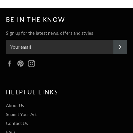
BE IN THE KNOW
Sign up for the latest news, offers and styles
SUBS
Facebook
Pinterest
Instagram
HELPFUL LINKS
About Us
Submit Your Art
Contact Us
FAQ