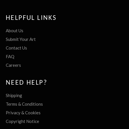
HELPFUL LINKS
About Us
Submit Your Art
Contact Us
FAQ
Careers
NEED HELP?
Shipping
Terms & Conditions
Privacy & Cookies
Copyright Notice