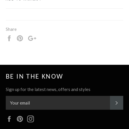
Share
Share
Pin
+1
it
BE IN THE KNOW
Sign up for the latest news, offers and styles
SUBS
Facebook
Pinterest
Instagram