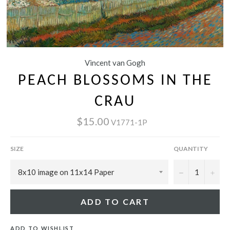
Vincent van Gogh
PEACH BLOSSOMS IN THE
CRAU
$15.00
V1771-1P
SIZE
QUANTITY
−
+
ADD TO CART
ADD TO WISHLIST