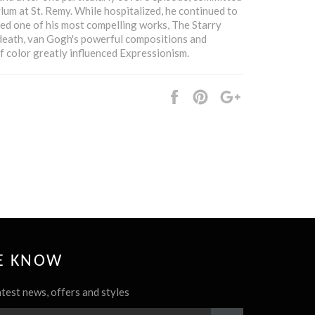
ylum at St. Remy. While hospitalized, he continued to
ed one of his most compelling works, The Starry
 death, van Gogh's powerful compositions and
f color greatly influenced Expressionism.
Share
Pin
+1
it
HE KNOW
atest news, offers and styles