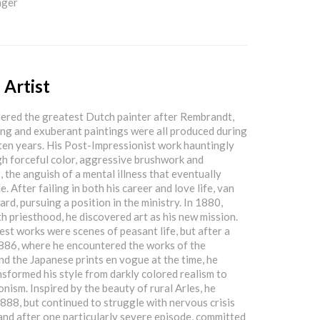
nger
 Artist
ered the greatest Dutch painter after Rembrandt,
ing and exuberant paintings were all produced during
 ten years. His Post-Impressionist work hauntingly
h forceful color, aggressive brushwork and
 the anguish of a mental illness that eventually
e. After failing in both his career and love life, van
rd, pursuing a position in the ministry. In 1880,
h priesthood, he discovered art as his new mission.
iest works were scenes of peasant life, but after a
 1886, where he encountered the works of the
nd the Japanese prints en vogue at the time, he
nsformed his style from darkly colored realism to
nism. Inspired by the beauty of rural Arles, he
888, but continued to struggle with nervous crisis
and after one particularly severe episode, committed