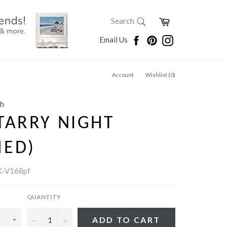
SEARCH
Cart
Search
Search
Facebook
Pinterest
Instagram
Email Us
Account
Wishlist (
0
)
gh
TARRY NIGHT
MED)
-V168pf
QUANTITY
−
+
ADD TO CART