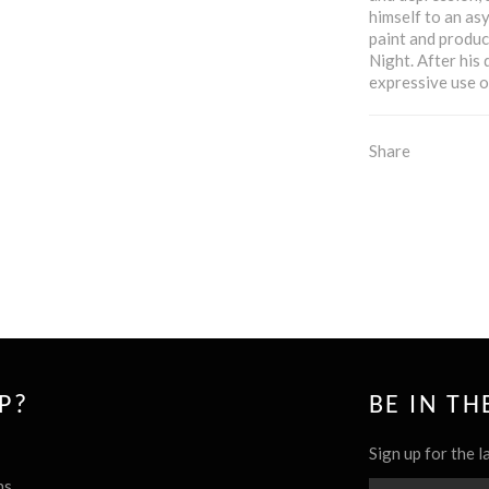
himself to an as
paint and produc
Night. After his
expressive use o
Share
P?
BE IN T
Sign up for the l
ns