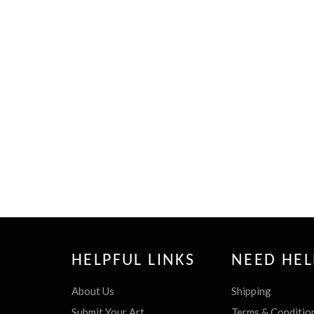
HELPFUL LINKS
NEED HEL
About Us
Shipping
Submit Your Art
Terms & Conditio