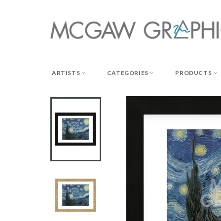
Skip
to
content
ARTISTS
CATEGORIES
PRODUCTS