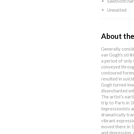
Sawtooth ha
Unmatted
About the
Generally consid
van Gogh's strik
a period of only
conveyed throug
contoured forms,
resulted in suicid
Gogh turned inwa
disenchanted wit
The artist's earl
trip to Paris in
Impressionists a
dramatically tra
vibrant expressio
moved there in 1
and depression, 