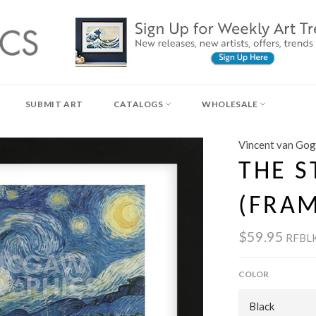
SUBMIT ART
CATALOGS
WHOLESALE
Vincent van Go
THE S
(FRA
$59.95
RFBLK
COLOR