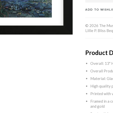
ADD TO WISHLI
© 2026 The Muse
Lillie P. Bliss 
Product D
Overall: 13" 
Overall Produ
Material: Gla
High quality 
Printed with v
Framed in a c
and gold