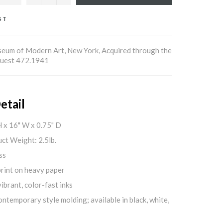
ST
um of Modern Art, New York, Acquired through the
Bequest 472.1941
etail
H x 16" W x 0.75" D
ct Weight: 2.5lb.
ss
print on heavy paper
ibrant, color-fast inks
ontemporary style molding; available in black, white,