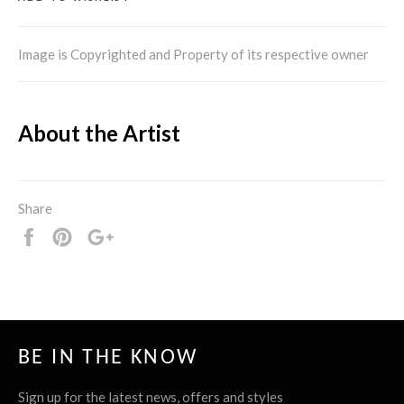
Image is Copyrighted and Property of its respective owner
About the Artist
Share
Share
Pin
+1
it
BE IN THE KNOW
Sign up for the latest news, offers and styles