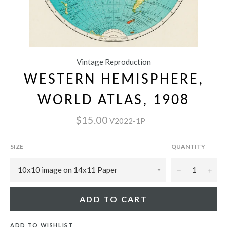
Vintage Reproduction
WESTERN HEMISPHERE,
WORLD ATLAS, 1908
$15.00
V2022-1P
SIZE
QUANTITY
−
+
ADD TO CART
ADD TO WISHLIST