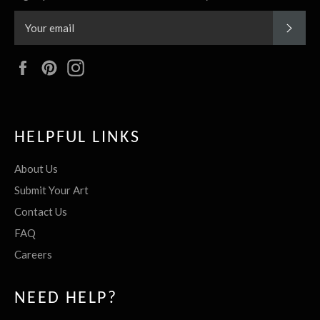
SUBS
Facebook
Pinterest
Instagram
HELPFUL LINKS
About Us
Submit Your Art
Contact Us
FAQ
Careers
NEED HELP?