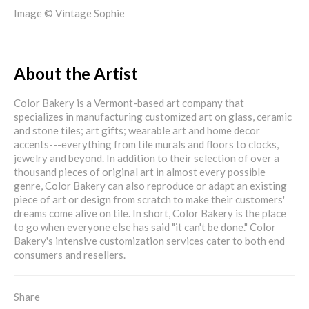
Image © Vintage Sophie
About the Artist
Color Bakery is a Vermont-based art company that
specializes in manufacturing customized art on glass, ceramic
and stone tiles; art gifts; wearable art and home decor
accents---everything from tile murals and floors to clocks,
jewelry and beyond. In addition to their selection of over a
thousand pieces of original art in almost every possible
genre, Color Bakery can also reproduce or adapt an existing
piece of art or design from scratch to make their customers'
dreams come alive on tile. In short, Color Bakery is the place
to go when everyone else has said "it can't be done." Color
Bakery's intensive customization services cater to both end
consumers and resellers.
Share