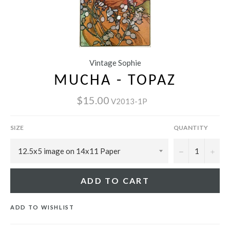
Vintage Sophie
MUCHA - TOPAZ
$15.00
V2013-1P
SIZE
QUANTITY
−
+
ADD TO CART
ADD TO WISHLIST