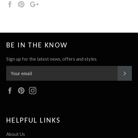
Share
Pin
+1
it
BE IN THE KNOW
Sign up for the latest news, offers and styles
SUBS
Facebook
Pinterest
Instagram
HELPFUL LINKS
About Us