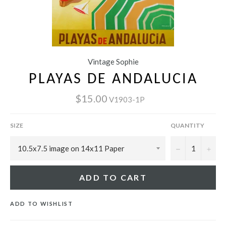
Vintage Sophie
PLAYAS DE ANDALUCIA
$15.00
V1903-1P
SIZE
QUANTITY
−
+
ADD TO CART
ADD TO WISHLIST