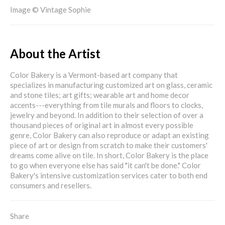
Image © Vintage Sophie
About the Artist
Color Bakery is a Vermont-based art company that
specializes in manufacturing customized art on glass, ceramic
and stone tiles; art gifts; wearable art and home decor
accents---everything from tile murals and floors to clocks,
jewelry and beyond. In addition to their selection of over a
thousand pieces of original art in almost every possible
genre, Color Bakery can also reproduce or adapt an existing
piece of art or design from scratch to make their customers'
dreams come alive on tile. In short, Color Bakery is the place
to go when everyone else has said "it can't be done." Color
Bakery's intensive customization services cater to both end
consumers and resellers.
Share