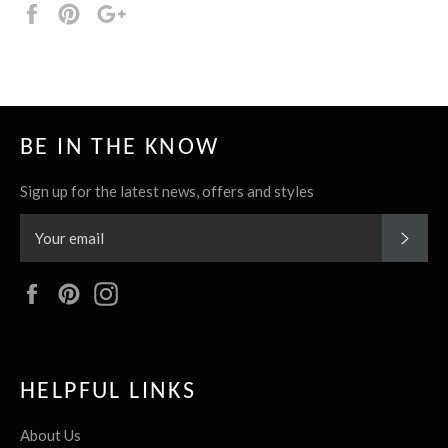
Share
Pin
+1
it
BE IN THE KNOW
Sign up for the latest news, offers and styles
SUBS
Facebook
Pinterest
Instagram
HELPFUL LINKS
About Us