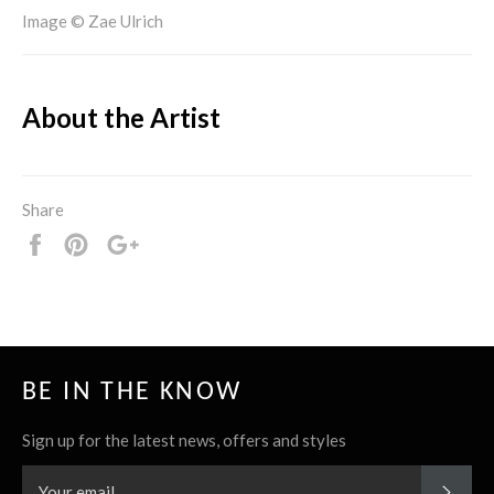
Image © Zae Ulrich
About the Artist
Share
Share
Pin
+1
it
BE IN THE KNOW
Sign up for the latest news, offers and styles
SUBS