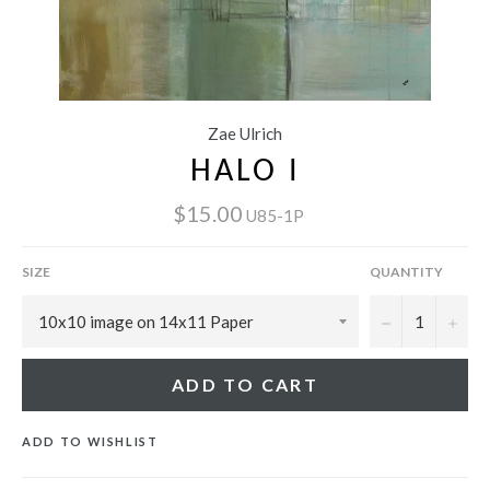
Zae Ulrich
HALO I
$15.00
U85-1P
SIZE
QUANTITY
−
+
ADD TO CART
ADD TO WISHLIST