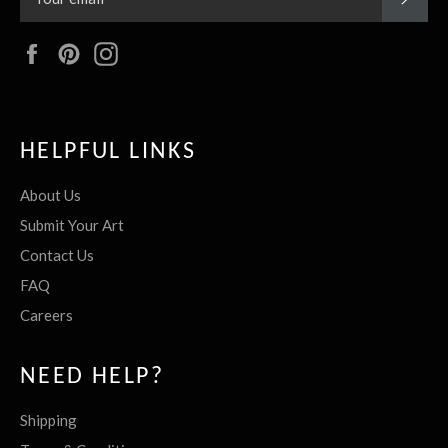
Facebook
Pinterest
Instagram
HELPFUL LINKS
About Us
Submit Your Art
Contact Us
FAQ
Careers
NEED HELP?
Shipping