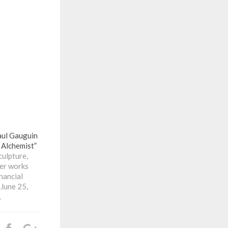
ul Gauguin
 Alchemist”
culpture,
ter works
nancial
 June 25,
.
Share
+1