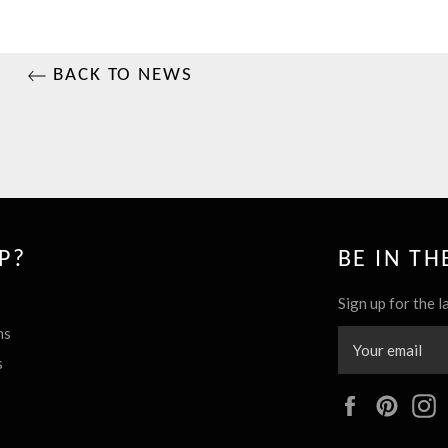
BACK TO NEWS
P?
BE IN T
Sign up for the l
ns
s
Facebook
Pinte