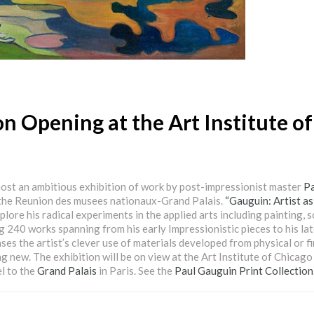
n Opening at the Art Institute of
host an ambitious exhibition of work by post-impressionist master
Pa
 the Reunion des musees nationaux-Grand Palais.
“Gauguin: Artist as
xplore his radical experiments in the applied arts including painting, s
g 240 works spanning from his early Impressionistic pieces to his la
es the artist’s clever use of materials developed from physical or fi
ng new. The exhibition will be on view at the Art Institute of Chicago
l to the
Grand Palais
in Paris. See the
Paul Gauguin Print Collection