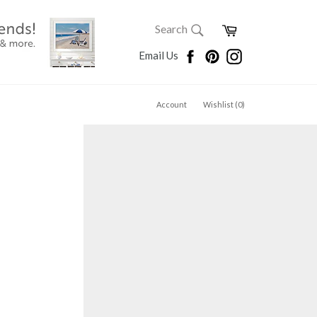
SEARCH
Cart
Search
Search
Facebook
Pinterest
Instagram
Email Us
Account
Wishlist (
0
)