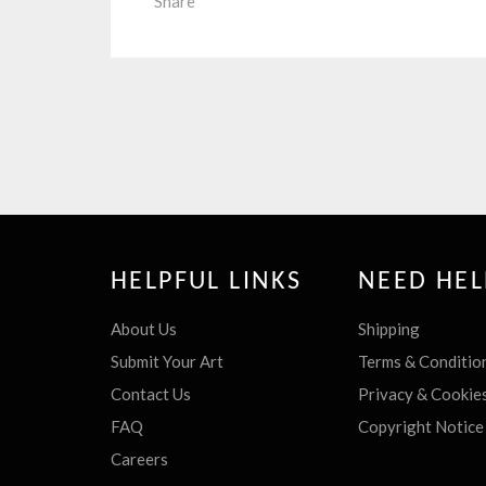
Share
HELPFUL LINKS
NEED HEL
About Us
Shipping
Submit Your Art
Terms & Conditio
Contact Us
Privacy & Cookie
FAQ
Copyright Notice
Careers