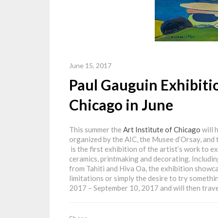
June 15, 2017
Paul Gauguin Exhibitio
Chicago in June
This summer the
Art Institute of Chicago
will 
organized by the AIC, the Musee d’Orsay, and
is the first exhibition of the artist’s work to e
ceramics, printmaking and decorating. Includin
from Tahiti and Hiva Oa, the exhibition showcas
limitations or simply the desire to try somethi
2017 – September 10, 2017 and will then trave