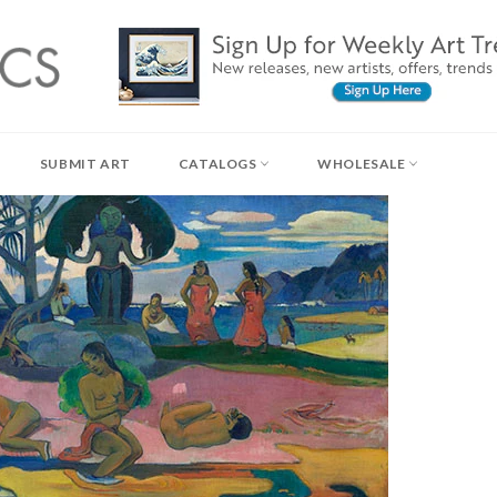
SUBMIT ART
CATALOGS
WHOLESALE