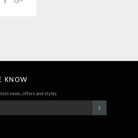
HE KNOW
atest news, offers and styles
SUBSCRIBE
rest
Instagram