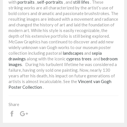
with
portraits
,
self-portraits
, and
still lifes
. These
striking works are all characterized by the artist’s use of
bold colors and dramatic and passionate brushstrokes. The
resulting images are imbued with a movement and radiance
and changed the history of art and laid the foundation of
modern art. While his style is easily recognizable, the
depth of his extensive portfolio is still being explored.
McGaw Graphics has continued to discover and add new
widely unknown van Gogh works to our museum poster
collection including pastoral
landscapes
and
sepia
drawings
along with the iconic
cypress trees
and
bedroom
images
. During his turbulent lifetime he was considered a
failure, having only sold one painting. Now, nearly 130
years after his death, his impact on future generations of
artists is almost incalculable. See the
Vincent van Gogh
Poster Collection
.
Share
Share
+1