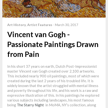
Art History
,
Artist Features
-
March 30, 2017
Vincent van Gogh -
Passionate Paintings Drawn
from Pain
In his short 37 years on earth, Dutch Post-Impressionist
master Vincent van Gogh created over 2,100 artworks.
This included nearly 900 oil paintings, most of which were
created during the last 2 years of his troubled life. It is
widely known that the artist struggled with mental illness
and poverty throughout his life, and his work is a raw and
expressive illustration of this. In his paintings he explored
various subjects including landscapes, his most famous
being
The Starry Night
in MoMA, NY’s collection, along