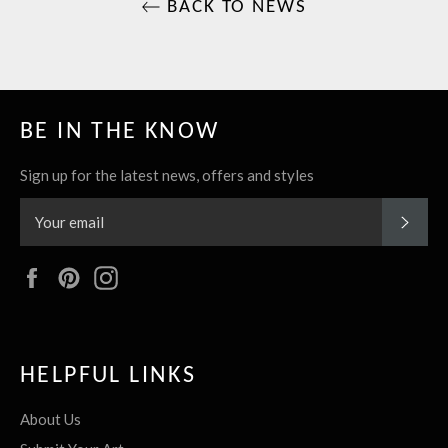
BACK TO NEWS
BE IN THE KNOW
Sign up for the latest news, offers and styles
SUBS
Facebook
Pinterest
Instagram
HELPFUL LINKS
About Us