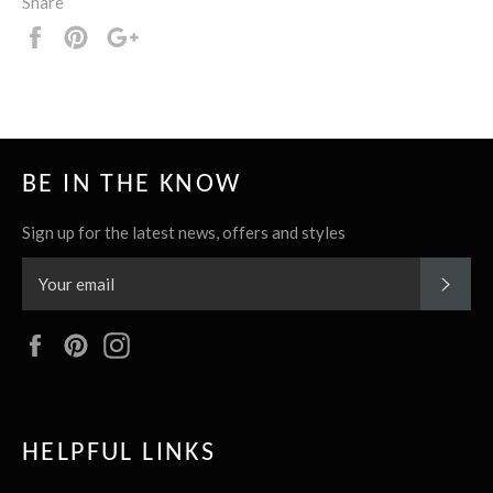
Share
Share
Pin
+1
it
BE IN THE KNOW
Sign up for the latest news, offers and styles
SUBS
Facebook
Pinterest
Instagram
HELPFUL LINKS