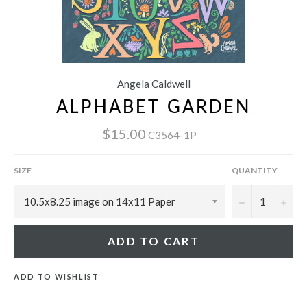
Angela Caldwell
ALPHABET GARDEN
$15.00
C3564-1P
SIZE
QUANTITY
−
+
ADD TO CART
ADD TO WISHLIST