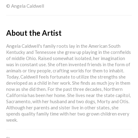
© Angela Caldwell
About the Artist
Angela Caldwell's family roots lay in the American South
Kentucky and Tennessee she grew up playing in the cornfields
of middle Ohio. Raised somewhat isolated, her imagination
was in constant use. She often invented friends in the form of
animals or tiny people, crafting worlds for them to inhabit.
Today, Caldwell feels fortunate to utilize the strengths she
developed as a child in her work. She finds as much joy in them
now as she did then. For the past three decades, Northern
California has been her home. She lives near the state capitol,
Sacramento, with her husband and two dogs‚ Morty and Otis.
Although her parents and sister live in other states, she
spends quality family time with her two grown children every
week.