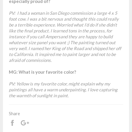
especially proud of?
PV: I had a woman in San Diego commission a large 4 x 5
foot cow. I was a bit nervous and thought this could really
be a terrible experience. Worried what I’d do if she didn’t
like the final product. I learned tons in the process, for
instance if you call Ampersand they are happy to build
whatever size panel you want ;) The painting turned out
very well. I named her King of the Road and shipped her off
to California. It inspired me to paint larger and not to be
afraid of commissions.
MG: What is your favorite color?
PV: Yellow is my favorite color, might explain why my
paintings all have a warm underpainting. I love capturing
the warmth of sunlight in paint.
Share
Share
+1