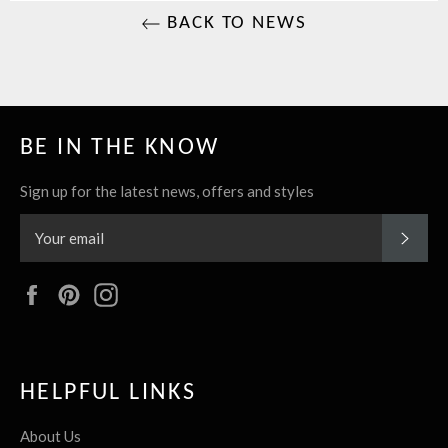
BACK TO NEWS
BE IN THE KNOW
Sign up for the latest news, offers and styles
SUBS
Facebook
Pinterest
Instagram
HELPFUL LINKS
About Us