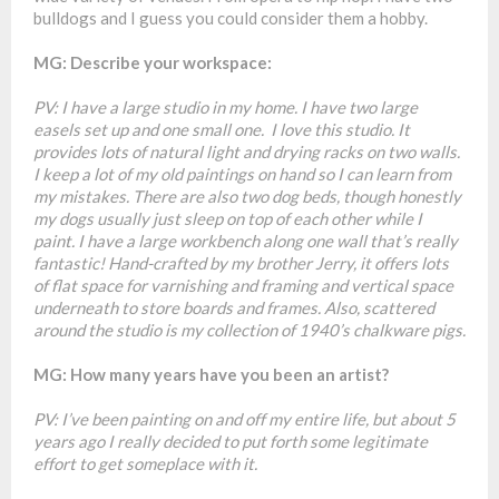
bulldogs and I guess you could consider them a hobby.
MG: Describe your workspace:
PV: I have a large studio in my home. I have two large
easels set up and one small one. I love this studio. It
provides lots of natural light and drying racks on two walls.
I keep a lot of my old paintings on hand so I can learn from
my mistakes. There are also two dog beds, though honestly
my dogs usually just sleep on top of each other while I
paint. I have a large workbench along one wall that’s really
fantastic! Hand-crafted by my brother Jerry, it offers lots
of flat space for varnishing and framing and vertical space
underneath to store boards and frames. Also, scattered
around the studio is my collection of 1940’s chalkware pigs.
MG: How many years have you been an artist?
PV: I’ve been painting on and off my entire life, but about 5
years ago I really decided to put forth some legitimate
effort to get someplace with it.