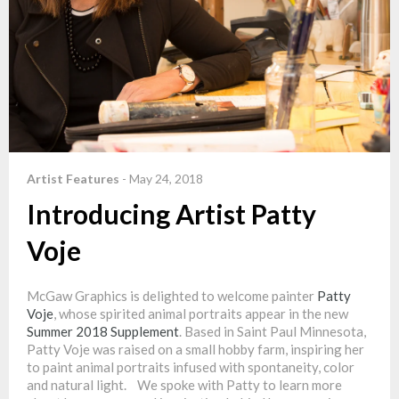
Artist Features
-
May 24, 2018
Introducing Artist Patty
Voje
McGaw Graphics is delighted to welcome painter
Patty
Voje
, whose spirited animal portraits appear in the new
Summer 2018 Supplement
. Based in Saint Paul Minnesota,
Patty Voje was raised on a small hobby farm, inspiring her
to paint animal portraits infused with spontaneity, color
and natural light. We spoke with Patty to learn more