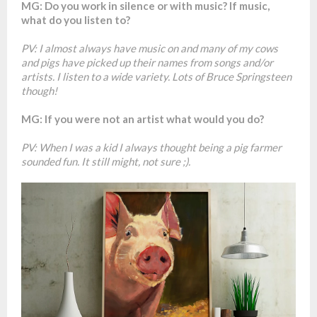
MG: Do you work in silence or with music? If music,
what do you listen to?
PV: I almost always have music on and many of my cows
and pigs have picked up their names from songs and/or
artists. I listen to a wide variety. Lots of Bruce Springsteen
though!
MG: If you were not an artist what would you do?
PV: When I was a kid I always thought being a pig farmer
sounded fun. It still might, not sure ;).