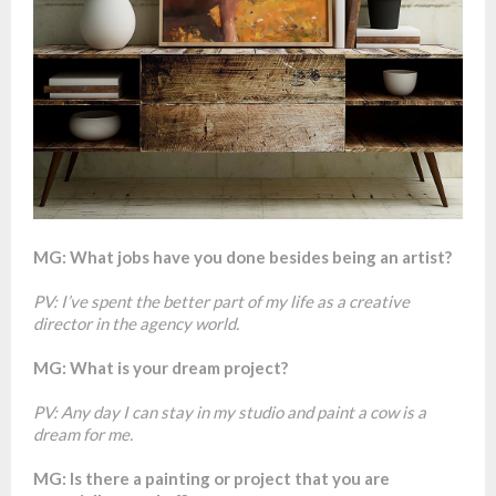
MG: What jobs have you done besides being an artist?
PV: I’ve spent the better part of my life as a creative
director in the agency world.
MG: What is your dream project?
PV: Any day I can stay in my studio and paint a cow is a
dream for me.
MG: Is there a painting or project that you are