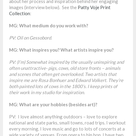
about her process and inspiration behind her engaging
images (interview below). See the
Patty Voje Print
Collection
:
MG: What medium do you work with?
PV: Oil on Gessobord.
MG: What inspires you? What artists inspire you?
PV: (I’m) Somewhat inspired by the usually uninspiring and
often unattractive- pigs, cows, old store fronts – animals
and scenes that often get overlooked. Two artists that
inspire me are Rosa Bonhuer and Edward Volkert. They’re
both painted lots of cows in the 1800’s. I keep prints of
their work in my studio for inspiration.
MG: What are your hobbies (besides art)?
PV: I love almost anything outdoors – love to explore
national and state parks, small towns, road trips. I workout
every morning. I love music and go to lots of concerts at a
wide variety of venues. From opera to hip hop. I have two